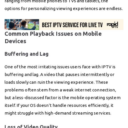
ranging from mobile phones to TVs and tablets, the
options for personalizing viewing experiences are endless.
Common Playback Issues on Mobile
Devices
Buffering and Lag
One of the most irritating issues users face with IPTV is
buffering and lag. A video that pauses intermittently or
loads slowly can ruin the viewing experience. These
problems often stem from a weak internet connection,
but a less-discussed factor is the mobile operating system
itself. If your OS doesn’t handle resources efficiently, it
might struggle with high-demand streaming services.
Loss of Video Quality