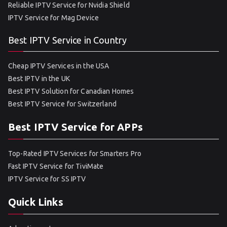
Reliable IPTV Service for Nvidia Shield
IPTV Service for Mag Device
Best IPTV Service in Country
Cheap IPTV Services in the USA
Best IPTV in the UK
Best IPTV Solution for Canadian Homes
Best IPTV Service for Switzerland
Best IPTV Service for APPs
Top-Rated IPTV Services for Smarters Pro
Fast IPTV Service for TiviMate
IPTV Service for SS IPTV
Quick Links