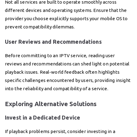
Not all services are built to operate smoothly across
different devices and operating systems. Ensure that the
provider you choose explicitly supports your mobile OS to
prevent compatibility dilemmas.
User Reviews and Recommendations
Before committing to an IPTV service, reading user
reviews and recommendations can shed light on potential
playback issues. Real-world feedback often highlights
specific challenges encountered by users, providing insight
into the reliability and compatibility of a service.
Exploring Alternative Solutions
Invest in a Dedicated Device
If playback problems persist, consider investing in a