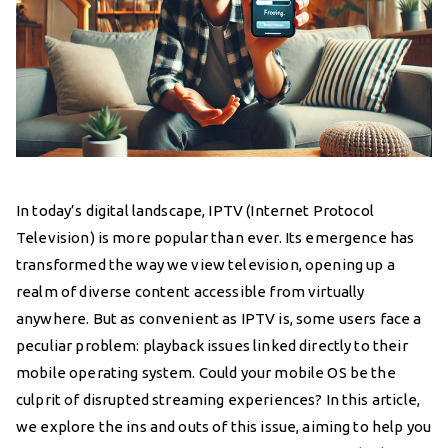
In today’s digital landscape, IPTV (Internet Protocol
Television) is more popular than ever. Its emergence has
transformed the way we view television, opening up a
realm of diverse content accessible from virtually
anywhere. But as convenient as IPTV is, some users face a
peculiar problem: playback issues linked directly to their
mobile operating system. Could your mobile OS be the
culprit of disrupted streaming experiences? In this article,
we explore the ins and outs of this issue, aiming to help you