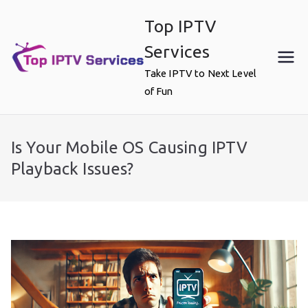
Skip
Top IPTV
to
content
Services
Take IPTV to Next Level
of Fun
Is Your Mobile OS Causing IPTV
Playback Issues?