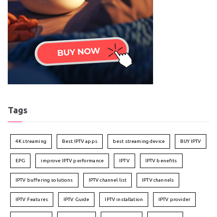
Tags
4K streaming
Best IPTV apps
best streaming device
BUY IPTV
EPG
improve IPTV performance
IPTV
IPTV benefits
IPTV buffering solutions
IPTV channel list
IPTV channels
IPTV Features
IPTV Guide
IPTV installation
IPTV provider