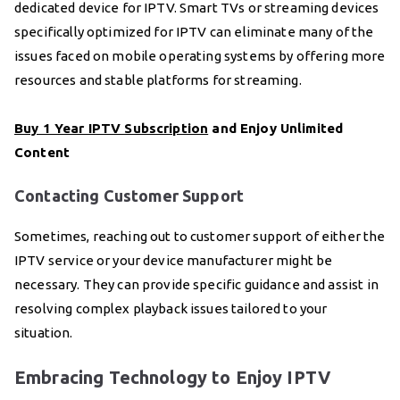
dedicated device for IPTV. Smart TVs or streaming devices
specifically optimized for IPTV can eliminate many of the
issues faced on mobile operating systems by offering more
resources and stable platforms for streaming.
Buy 1 Year IPTV Subscription
and Enjoy Unlimited
Content
Contacting Customer Support
Sometimes, reaching out to customer support of either the
IPTV service or your device manufacturer might be
necessary. They can provide specific guidance and assist in
resolving complex playback issues tailored to your
situation.
Embracing Technology to Enjoy IPTV