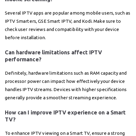
Several IPTV apps are popular among mobile users, such as
IPTV Smarters, GSE Smart IPTV, and Kodi. Make sure to
check user reviews and compatibility with your device
before installation.
Can hardware limitations affect IPTV
performance?
Definitely, hardware limitations such as RAM capacity and
processor power can impact how effectively your device
handles IPTV streams. Devices with higher specifications
generally provide a smoother streaming experience.
How can I improve IPTV experience on a Smart
TV?
To enhance IPTV viewing on a Smart TV, ensure a strong