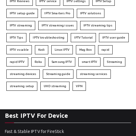
IPTV Reviews
IPTV service
IPTV settings
IPTV Setup
IPTV setup guide
IPTV Smarters Pro
IPTV solutions
IPTV streaming
IPTV streaming issues
IPTV streaming tips
IPTV Tips
IPTV troubleshooting
IPTV Tutorial
IPTV user guide
IPTV vs cable
Kodi
Linux IPTV
Mag Box
rapid
rapid IPTV
Roku
Samsung IPTV
smart IPTV
Streaming
streaming devices
Streaming guide
streaming services
streaming setup
UHD streaming
VPN
Best IPTV For Device
Fast & Stable IPTV for FireStick