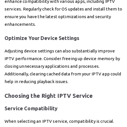
enhance compatibility with various apps, including IPTV
services. Regularly check for OS updates and install them to
ensure you have the latest optimizations and security
enhancements.
Optimize Your Device Settings
Adjusting device settings can also substantially improve
IPTV performance. Consider freeing up device memory by
closing unnecessary applications and processes.
Additionally, clearing cached data from your IPTV app could
help in reducing playback issues.
Choosing the Right IPTV Service
Service Compatibility
When selecting an IPTV service, compatibility is crucial.