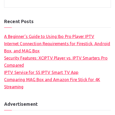
Recent Posts
A Beginner’s Guide to Using Ibo Pro Player IPTV
Internet Connection Requirements for Firestick, Android
Box, and MAG Box
Security Features: XCIPTV Player vs. IPTV Smarters Pro
Compared
IPTV Service for SS IPTV Smart TV App
Comparing MAG Box and Amazon Fire Stick for 4K
Streaming
Advertisement