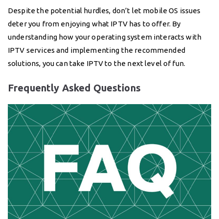
Despite the potential hurdles, don’t let mobile OS issues
deter you from enjoying what IPTV has to offer. By
understanding how your operating system interacts with
IPTV services and implementing the recommended
solutions, you can take IPTV to the next level of fun.
Frequently Asked Questions