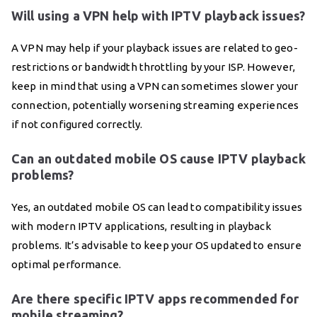
Will using a VPN help with IPTV playback issues?
A VPN may help if your playback issues are related to geo-
restrictions or bandwidth throttling by your ISP. However,
keep in mind that using a VPN can sometimes slower your
connection, potentially worsening streaming experiences
if not configured correctly.
Can an outdated mobile OS cause IPTV playback
problems?
Yes, an outdated mobile OS can lead to compatibility issues
with modern IPTV applications, resulting in playback
problems. It’s advisable to keep your OS updated to ensure
optimal performance.
Are there specific IPTV apps recommended for
mobile streaming?