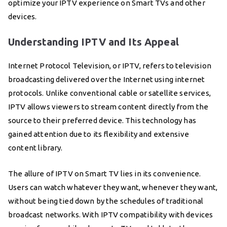
optimize your IPTV experience on Smart TVs and other
devices.
Understanding IPTV and Its Appeal
Internet Protocol Television, or IPTV, refers to television
broadcasting delivered over the Internet using internet
protocols. Unlike conventional cable or satellite services,
IPTV allows viewers to stream content directly from the
source to their preferred device. This technology has
gained attention due to its flexibility and extensive
content library.
The allure of IPTV on Smart TV lies in its convenience.
Users can watch whatever they want, whenever they want,
without being tied down by the schedules of traditional
broadcast networks. With IPTV compatibility with devices