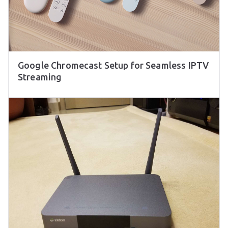
Google Chromecast Setup for Seamless IPTV
Streaming