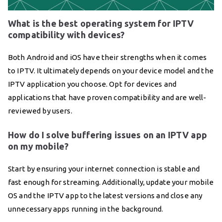
What is the best operating system for IPTV
compatibility with devices?
Both Android and iOS have their strengths when it comes
to IPTV. It ultimately depends on your device model and the
IPTV application you choose. Opt for devices and
applications that have proven compatibility and are well-
reviewed by users.
How do I solve buffering issues on an IPTV app
on my mobile?
Start by ensuring your internet connection is stable and
fast enough for streaming. Additionally, update your mobile
OS and the IPTV app to the latest versions and close any
unnecessary apps running in the background.