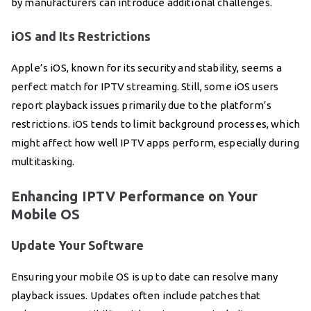
by manufacturers can introduce additional challenges.
iOS and Its Restrictions
Apple’s iOS, known for its security and stability, seems a
perfect match for IPTV streaming. Still, some iOS users
report playback issues primarily due to the platform’s
restrictions. iOS tends to limit background processes, which
might affect how well IPTV apps perform, especially during
multitasking.
Enhancing IPTV Performance on Your
Mobile OS
Update Your Software
Ensuring your mobile OS is up to date can resolve many
playback issues. Updates often include patches that