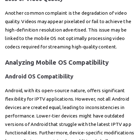
Another common complaint is the degradation of video
quality. Videos may appear pixelated or fail to achieve the
high-definition resolution advertised. This issue may be
linked to the mobile OS not optimally processing video
codecs required for streaming high-quality content.
Analyzing Mobile OS Compatibility
Android OS Compatibility
Android, with its open-source nature, offers significant
flexibility for IPTV applications. However, not all Android
devices are created equal, leading to inconsistencies in
performance. Lower-tier devices might have outdated
versions of Android that struggle with the latest IPTV app
functionalities. Furthermore, device-specific modifications