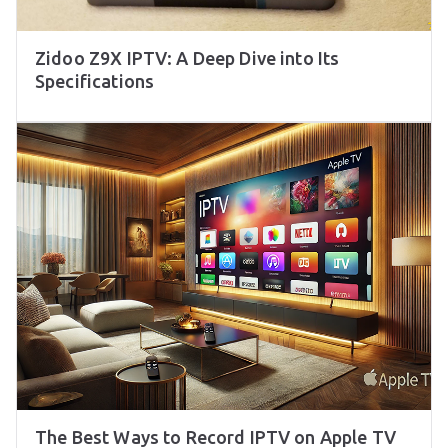
Zidoo Z9X IPTV: A Deep Dive into Its
Specifications
The Best Ways to Record IPTV on Apple TV