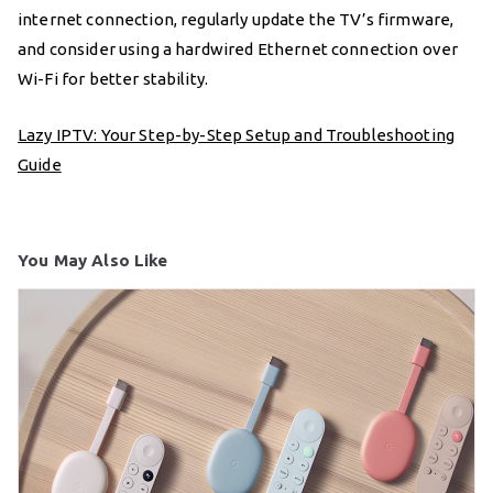
internet connection, regularly update the TV’s firmware,
and consider using a hardwired Ethernet connection over
Wi-Fi for better stability.
Lazy IPTV: Your Step-by-Step Setup and Troubleshooting
Guide
You May Also Like