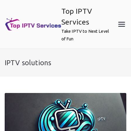
Skip
Top IPTV
to
content
Services
Take IPTV to Next Level
of Fun
IPTV solutions