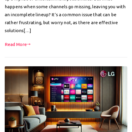
happens when some channels go missing, leaving you with
an incomplete lineup? It’s a common issue that can be
rather frustrating, but worry not, as there are effective
solutions[…]
Read More