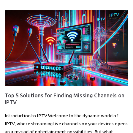
Top 5 Solutions for Finding Missing Channels on
IPTV
Introduction to IPTV Welcome to the dynamic world of
IPTV, where streaming live channels on your devices opens
up a myriad of entertainment possibilities. But what