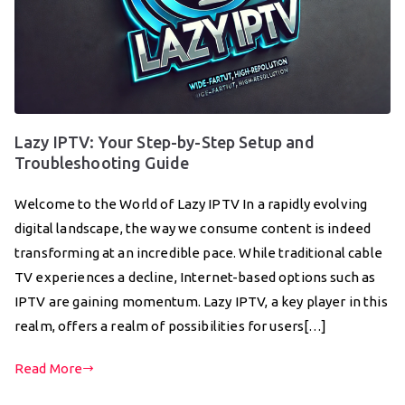
Lazy IPTV: Your Step-by-Step Setup and
Troubleshooting Guide
Welcome to the World of Lazy IPTV In a rapidly evolving
digital landscape, the way we consume content is indeed
transforming at an incredible pace. While traditional cable
TV experiences a decline, Internet-based options such as
IPTV are gaining momentum. Lazy IPTV, a key player in this
realm, offers a realm of possibilities for users[…]
Read More