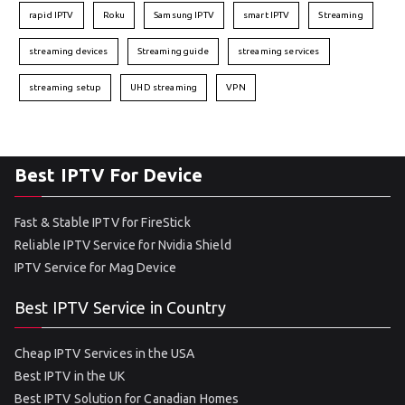
rapid IPTV
Roku
Samsung IPTV
smart IPTV
Streaming
streaming devices
Streaming guide
streaming services
streaming setup
UHD streaming
VPN
Best IPTV For Device
Fast & Stable IPTV for FireStick
Reliable IPTV Service for Nvidia Shield
IPTV Service for Mag Device
Best IPTV Service in Country
Cheap IPTV Services in the USA
Best IPTV in the UK
Best IPTV Solution for Canadian Homes