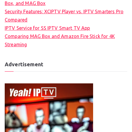
Box, and MAG Box
Security Features: XCIPTV Player vs. IPTV Smarters Pro
Compared
IPTV Service for SS IPTV Smart TV App
Comparing MAG Box and Amazon Fire Stick for 4K
Streaming
Advertisement