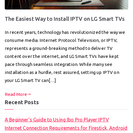
The Easiest Way to Install IPTV on LG Smart TVs
In recent years, technology has revolutionized the way we
consume media. Internet Protocol Television, or IPTV,
represents a ground-breaking method to deliver TV
content over the internet, and LG Smart TVs have kept
pace through seamless integration. While many see
installation as a hurdle, rest assured, setting up IPTV on
your LG Smart TV can[…]
Read More
Recent Posts
A Beginner’s Guide to Using Ibo Pro Player IPTV
Internet Connection Requirements for Firestick, Android