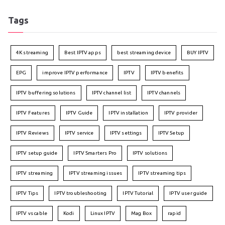
Tags
4K streaming
Best IPTV apps
best streaming device
BUY IPTV
EPG
improve IPTV performance
IPTV
IPTV benefits
IPTV buffering solutions
IPTV channel list
IPTV channels
IPTV Features
IPTV Guide
IPTV installation
IPTV provider
IPTV Reviews
IPTV service
IPTV settings
IPTV Setup
IPTV setup guide
IPTV Smarters Pro
IPTV solutions
IPTV streaming
IPTV streaming issues
IPTV streaming tips
IPTV Tips
IPTV troubleshooting
IPTV Tutorial
IPTV user guide
IPTV vs cable
Kodi
Linux IPTV
Mag Box
rapid