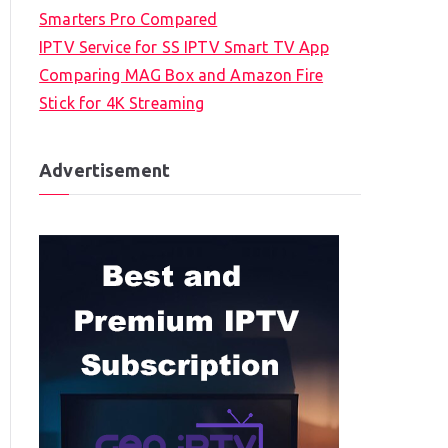
Smarters Pro Compared
IPTV Service for SS IPTV Smart TV App
Comparing MAG Box and Amazon Fire
Stick for 4K Streaming
Advertisement