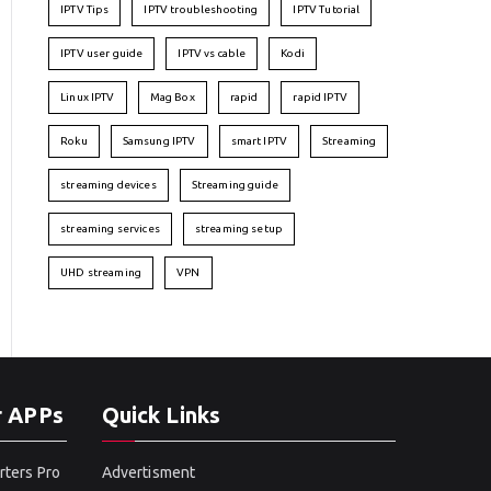
IPTV Tips
IPTV troubleshooting
IPTV Tutorial
IPTV user guide
IPTV vs cable
Kodi
Linux IPTV
Mag Box
rapid
rapid IPTV
Roku
Samsung IPTV
smart IPTV
Streaming
streaming devices
Streaming guide
streaming services
streaming setup
UHD streaming
VPN
r APPs
Quick Links
rters Pro
Advertisment