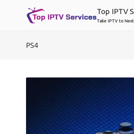
Skip
Top IPTV S
to
content
Take IPTV to Next
PS4