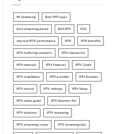
4K streaming
Best IPTV apps
best streaming device
BUY IPTV
EPG
improve IPTV performance
IPTV
IPTV benefits
IPTV buffering solutions
IPTV channel list
IPTV channels
IPTV Features
IPTV Guide
IPTV installation
IPTV provider
IPTV Reviews
IPTV service
IPTV settings
IPTV Setup
IPTV setup guide
IPTV Smarters Pro
IPTV solutions
IPTV streaming
IPTV streaming issues
IPTV streaming tips