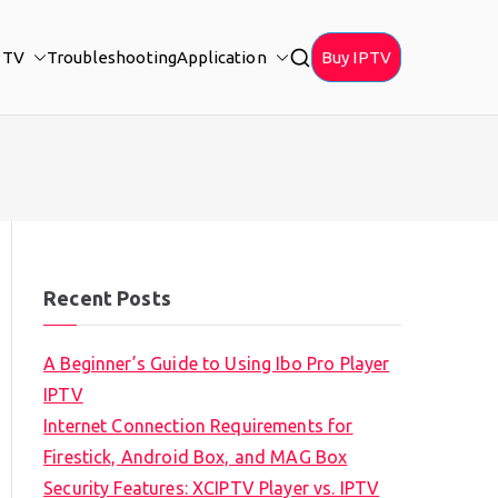
PTV
Troubleshooting
Application
Buy IPTV
Recent Posts
A Beginner’s Guide to Using Ibo Pro Player
IPTV
Internet Connection Requirements for
Firestick, Android Box, and MAG Box
Security Features: XCIPTV Player vs. IPTV