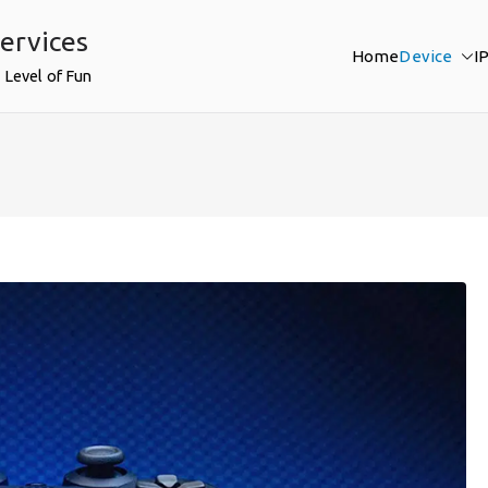
ervices
Home
Device
I
 Level of Fun