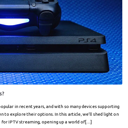
s?
popular in recent years, and with so many devices supporting
n to explore their options. In this article, we’ll shed light on
b for IPTV streaming, opening up a world of[…]