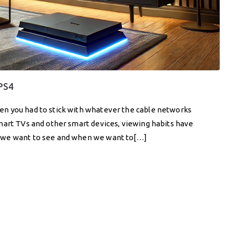
 PS4
n you had to stick with whatever the cable networks
mart TVs and other smart devices, viewing habits have
t we want to see and when we want to[…]