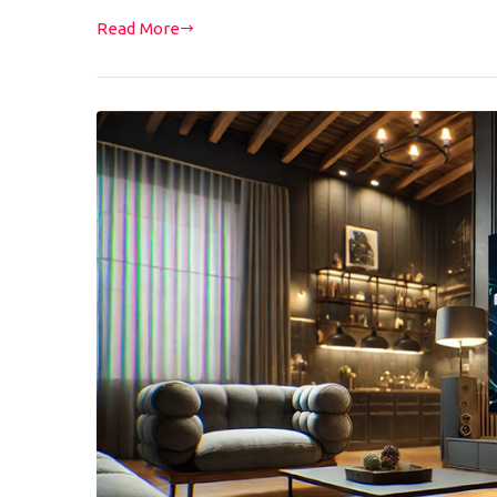
Read More