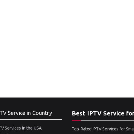
TV Service in Country
Best IPTV Service fo
V Services in the USA
Top-Rated IPTV Services for Sma