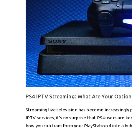
PS4 IPTV Streaming: What Are Your Option
Streaming live television has become increasingly 
IPTV services, it’s no surprise that PS4 users are kee
how you can transform your PlayStation 4 into a hu