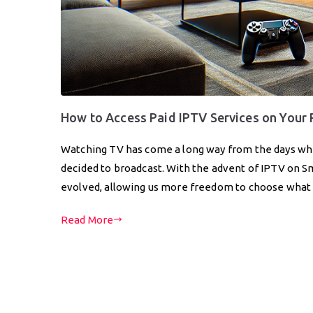
How to Access Paid IPTV Services on Your
Watching TV has come a long way from the days whe
decided to broadcast. With the advent of IPTV on S
evolved, allowing us more freedom to choose wha
Read More