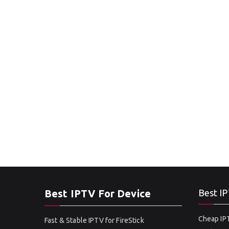
Best IPTV For Device
Best IP
Cheap IPT
Fast & Stable IPTV for FireStick