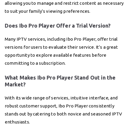
allowing you to manage and restrict content as necessary
to suit your family’s viewing preferences.
Does Ibo Pro Player Offer a Trial Version?
Many IPTV services, including Ibo Pro Player, offer trial
versions for users to evaluate their service. It’s a great
opportunity to explore available features before
committing to a subscription.
What Makes Ibo Pro Player Stand Out in the
Market?
With its wide range of services, intuitive interface, and
robust customer support, Ibo Pro Player consistently
stands out by catering to both novice and seasoned IPTV
enthusiasts.