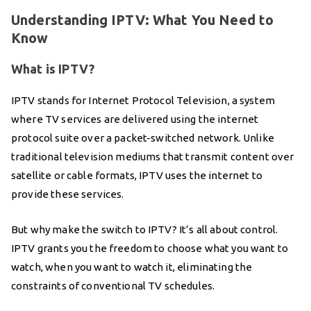
Understanding IPTV: What You Need to
Know
What is IPTV?
IPTV stands for Internet Protocol Television, a system
where TV services are delivered using the internet
protocol suite over a packet-switched network. Unlike
traditional television mediums that transmit content over
satellite or cable formats, IPTV uses the internet to
provide these services.
But why make the switch to IPTV? It’s all about control.
IPTV grants you the freedom to choose what you want to
watch, when you want to watch it, eliminating the
constraints of conventional TV schedules.