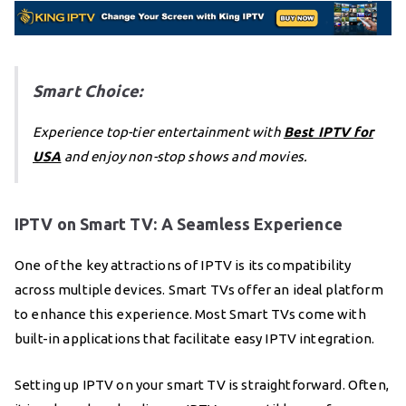
Smart Choice:
Experience top-tier entertainment with
Best IPTV for
USA
and enjoy non-stop shows and movies.
IPTV on Smart TV: A Seamless Experience
One of the key attractions of IPTV is its compatibility
across multiple devices. Smart TVs offer an ideal platform
to enhance this experience. Most Smart TVs come with
built-in applications that facilitate easy IPTV integration.
Setting up IPTV on your smart TV is straightforward. Often,