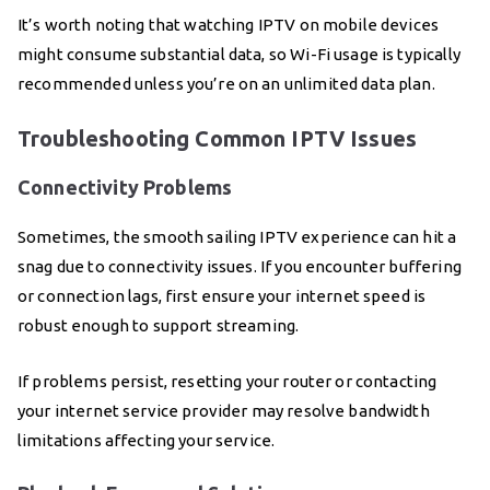
It’s worth noting that watching IPTV on mobile devices
might consume substantial data, so Wi-Fi usage is typically
recommended unless you’re on an unlimited data plan.
Troubleshooting Common IPTV Issues
Connectivity Problems
Sometimes, the smooth sailing IPTV experience can hit a
snag due to connectivity issues. If you encounter buffering
or connection lags, first ensure your internet speed is
robust enough to support streaming.
If problems persist, resetting your router or contacting
your internet service provider may resolve bandwidth
limitations affecting your service.