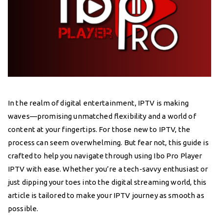
In the realm of digital entertainment, IPTV is making
waves—promising unmatched flexibility and a world of
content at your fingertips. For those new to IPTV, the
process can seem overwhelming. But fear not, this guide is
crafted to help you navigate through using Ibo Pro Player
IPTV with ease. Whether you’re a tech-savvy enthusiast or
just dipping your toes into the digital streaming world, this
article is tailored to make your IPTV journey as smooth as
possible.