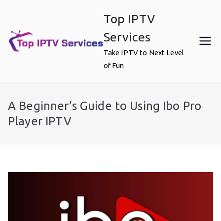
Skip
Top IPTV
to
content
Services
Take IPTV to Next Level
of Fun
A Beginner’s Guide to Using Ibo Pro
Player IPTV