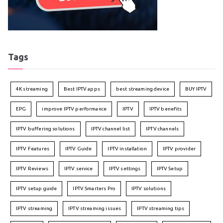
Tags
4K streaming
Best IPTV apps
best streaming device
BUY IPTV
EPG
improve IPTV performance
IPTV
IPTV benefits
IPTV buffering solutions
IPTV channel list
IPTV channels
IPTV Features
IPTV Guide
IPTV installation
IPTV provider
IPTV Reviews
IPTV service
IPTV settings
IPTV Setup
IPTV setup guide
IPTV Smarters Pro
IPTV solutions
IPTV streaming
IPTV streaming issues
IPTV streaming tips