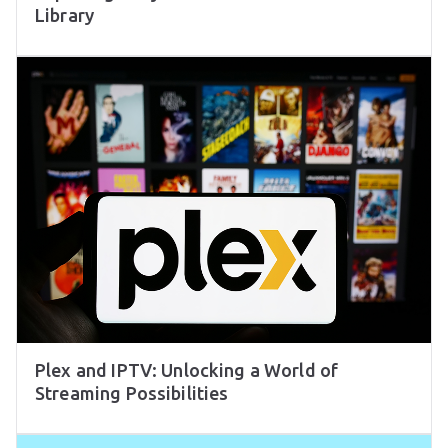
Library
Plex and IPTV: Unlocking a World of
Streaming Possibilities