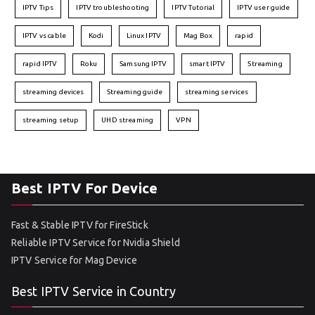
IPTV Tips
IPTV troubleshooting
IPTV Tutorial
IPTV user guide
IPTV vs cable
Kodi
Linux IPTV
Mag Box
rapid
rapid IPTV
Roku
Samsung IPTV
smart IPTV
Streaming
streaming devices
Streaming guide
streaming services
streaming setup
UHD streaming
VPN
Best IPTV For Device
Fast & Stable IPTV for FireStick
Reliable IPTV Service for Nvidia Shield
IPTV Service for Mag Device
Best IPTV Service in Country