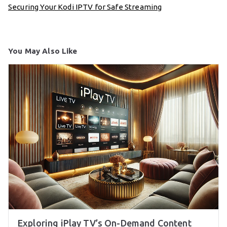
Securing Your Kodi IPTV for Safe Streaming
You May Also Like
Exploring iPlay TV’s On-Demand Content