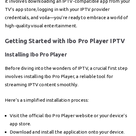
it involves downloading an IPTV-compatible app from your
TV’s app store, logging in with your IPTV provider
credentials, and voila—you’re ready to embrace a world of
high-quality visual entertainment.
Getting Started with Ibo Pro Player IPTV
Installing Ibo Pro Player
Before diving into the wonders of IPTV, a crucial first step
involves installing Ibo Pro Player, a reliable tool for
streaming IPTV content smoothly.
Here’s a simplified installation process:
Visit the official Ibo Pro Player website or your device’s
app store.
Download and install the application onto your device.