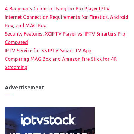
A Beginner’s Guide to Using Ibo Pro Player IPTV
Internet Connection Requirements for Firestick, Android
Box, and MAG Box
Security Features: XCIPTV Player vs. IPTV Smarters Pro
Compared
IPTV Service for SS IPTV Smart TV App
Comparing MAG Box and Amazon Fire Stick for 4K
Streaming
Advertisement