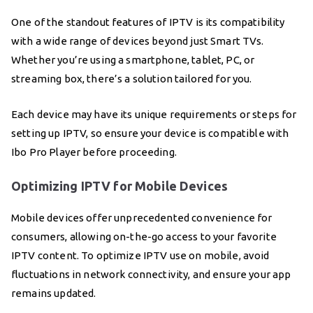
One of the standout features of IPTV is its compatibility
with a wide range of devices beyond just Smart TVs.
Whether you’re using a smartphone, tablet, PC, or
streaming box, there’s a solution tailored for you.
Each device may have its unique requirements or steps for
setting up IPTV, so ensure your device is compatible with
Ibo Pro Player before proceeding.
Optimizing IPTV for Mobile Devices
Mobile devices offer unprecedented convenience for
consumers, allowing on-the-go access to your favorite
IPTV content. To optimize IPTV use on mobile, avoid
fluctuations in network connectivity, and ensure your app
remains updated.