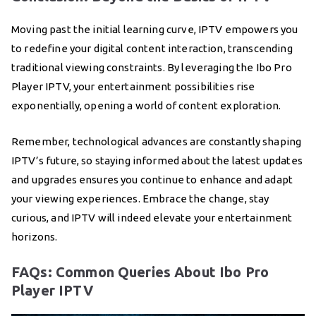
Moving past the initial learning curve, IPTV empowers you
to redefine your digital content interaction, transcending
traditional viewing constraints. By leveraging the Ibo Pro
Player IPTV, your entertainment possibilities rise
exponentially, opening a world of content exploration.
Remember, technological advances are constantly shaping
IPTV’s future, so staying informed about the latest updates
and upgrades ensures you continue to enhance and adapt
your viewing experiences. Embrace the change, stay
curious, and IPTV will indeed elevate your entertainment
horizons.
FAQs: Common Queries About Ibo Pro
Player IPTV