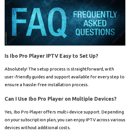
Is Ibo Pro Player IPTV Easy to Set Up?
Absolutely! The setup process is straightforward, with
user-friendly guides and support available for every step to
ensure a hassle-free installation process.
Can I Use Ibo Pro Player on Multiple Devices?
Yes, Ibo Pro Player offers multi-device support. Depending
on your subscription plan, you can enjoy IPTV across various
devices without additional costs.