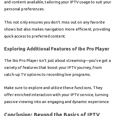
and content available, tailoring your IPTV usage to suit your
personal preferences.
This not only ensures you don’t miss out on any favorite
shows but also makes navigation more efficient, providing
quick access to preferred content.
Exploring Additional Features of Ibo Pro Player
The Ibo Pro Player isn’t just about streaming—you’ve got a
variety of features that boost your IPTV journey, from
catch-up TV options to recording live programs.
Make sure to explore and utilize these functions. They
offer enriched interaction with your IPTV service, turning
passive viewing into an engaging and dynamic experience.
Conclusion: Beyond the Basics of IPTV