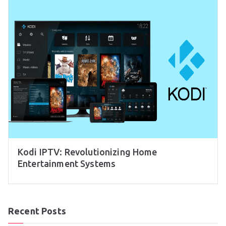
Kodi IPTV: Revolutionizing Home
Entertainment Systems
Recent Posts