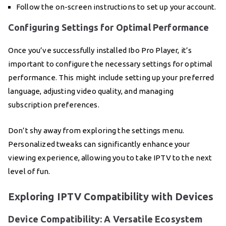
Follow the on-screen instructions to set up your account.
Configuring Settings for Optimal Performance
Once you’ve successfully installed Ibo Pro Player, it’s
important to configure the necessary settings for optimal
performance. This might include setting up your preferred
language, adjusting video quality, and managing
subscription preferences.
Don’t shy away from exploring the settings menu.
Personalized tweaks can significantly enhance your
viewing experience, allowing you to take IPTV to the next
level of fun.
Exploring IPTV Compatibility with Devices
Device Compatibility: A Versatile Ecosystem