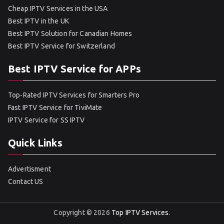
Cheap IPTV Services in the USA
Best IPTV in the UK
Best IPTV Solution for Canadian Homes
Best IPTV Service for Switzerland
Best IPTV Service for APPs
Top-Rated IPTV Services for Smarters Pro
Fast IPTV Service for TiviMate
IPTV Service for SS IPTV
Quick Links
Advertisment
Contact US
Copyright © 2026
Top IPTV Services
.