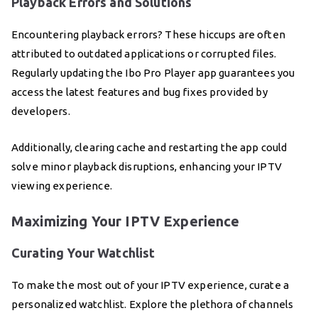
Playback Errors and Solutions
Encountering playback errors? These hiccups are often
attributed to outdated applications or corrupted files.
Regularly updating the Ibo Pro Player app guarantees you
access the latest features and bug fixes provided by
developers.
Additionally, clearing cache and restarting the app could
solve minor playback disruptions, enhancing your IPTV
viewing experience.
Maximizing Your IPTV Experience
Curating Your Watchlist
To make the most out of your IPTV experience, curate a
personalized watchlist. Explore the plethora of channels