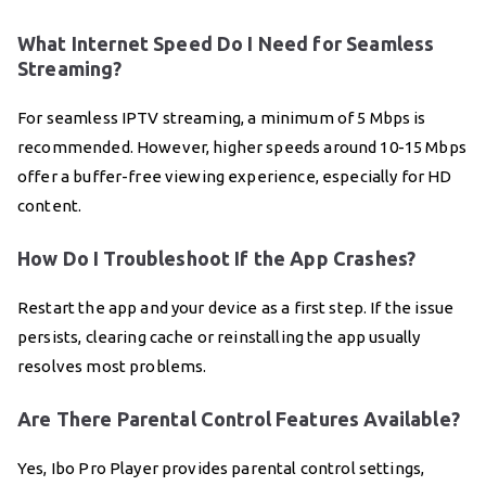
What Internet Speed Do I Need for Seamless
Streaming?
For seamless IPTV streaming, a minimum of 5 Mbps is
recommended. However, higher speeds around 10-15 Mbps
offer a buffer-free viewing experience, especially for HD
content.
How Do I Troubleshoot If the App Crashes?
Restart the app and your device as a first step. If the issue
persists, clearing cache or reinstalling the app usually
resolves most problems.
Are There Parental Control Features Available?
Yes, Ibo Pro Player provides parental control settings,