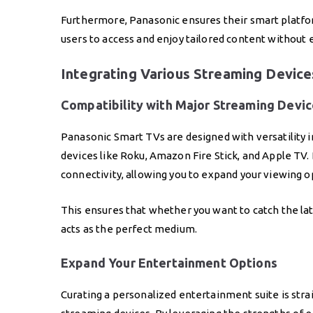
Furthermore, Panasonic ensures their smart platfor
users to access and enjoy tailored content without 
Integrating Various Streaming Device
Compatibility with Major Streaming Devi
Panasonic Smart TVs are designed with versatility 
devices like Roku, Amazon Fire Stick, and Apple TV. 
connectivity, allowing you to expand your viewing op
This ensures that whether you want to catch the late
acts as the perfect medium.
Expand Your Entertainment Options
Curating a personalized entertainment suite is st