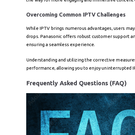
Overcoming Common IPTV Challenges
While IPTV brings numerous advantages, users may 
drops. Panasonic offers robust customer support an
ensuring a seamless experience.
Understanding and utilizing the corrective measure
performance, allowing you to enjoy uninterrupted I
Frequently Asked Questions (FAQ)