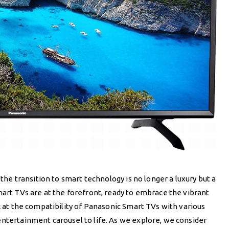
 the transition to smart technology is no longer a luxury but a
mart TVs are at the forefront, ready to embrace the vibrant
k at the compatibility of Panasonic Smart TVs with various
entertainment carousel to life. As we explore, we consider