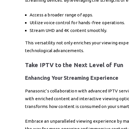
streaming devices. By leveraging the strengths of e
Access a broader range of apps.
Utilize voice control for hands-free operations.
Stream UHD and 4K content smoothly.
This versatility not only enriches your viewing exp
technological advancements.
Take IPTV to the Next Level of Fun
Enhancing Your Streaming Experience
Panasonic’s collaboration with advanced IPTV serv
with enriched content and interactive viewing option
transforms how content is consumed on your smart
Embrace an unparalleled viewing experience by max
the way for more engaging and immersive content