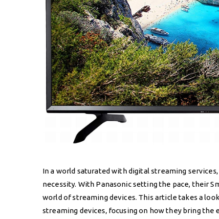
In a world saturated with digital streaming services,
necessity. With Panasonic setting the pace, their S
world of streaming devices. This article takes a loo
streaming devices, focusing on how they bring the 