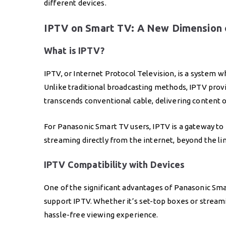
different devices.
IPTV on Smart TV: A New Dimension 
What is IPTV?
IPTV, or Internet Protocol Television, is a system w
Unlike traditional broadcasting methods, IPTV prov
transcends conventional cable, delivering content 
For Panasonic Smart TV users, IPTV is a gateway t
streaming directly from the internet, beyond the limi
IPTV Compatibility with Devices
One of the significant advantages of Panasonic Smar
support IPTV. Whether it’s set-top boxes or streami
hassle-free viewing experience.