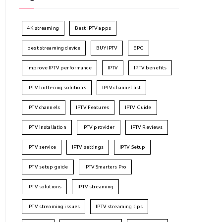
4K streaming
Best IPTV apps
best streaming device
BUY IPTV
EPG
improve IPTV performance
IPTV
IPTV benefits
IPTV buffering solutions
IPTV channel list
IPTV channels
IPTV Features
IPTV Guide
IPTV installation
IPTV provider
IPTV Reviews
IPTV service
IPTV settings
IPTV Setup
IPTV setup guide
IPTV Smarters Pro
IPTV solutions
IPTV streaming
IPTV streaming issues
IPTV streaming tips