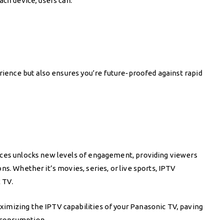
ach device, users can:
erience but also ensures you’re future-proofed against rapid
ices unlocks new levels of engagement, providing viewers
s. Whether it’s movies, series, or live sports, IPTV
 TV.
imizing the IPTV capabilities of your Panasonic TV, paving
 consumption.