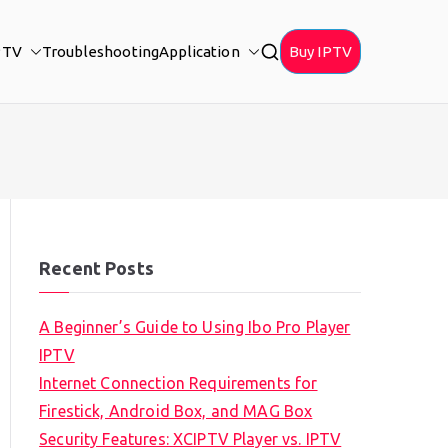
PTV
Troubleshooting
Application
Buy IPTV
Recent Posts
A Beginner’s Guide to Using Ibo Pro Player
IPTV
Internet Connection Requirements for
Firestick, Android Box, and MAG Box
Security Features: XCIPTV Player vs. IPTV