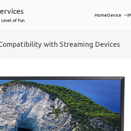
ervices
Home
Device
I
 Level of Fun
Compatibility with Streaming Devices