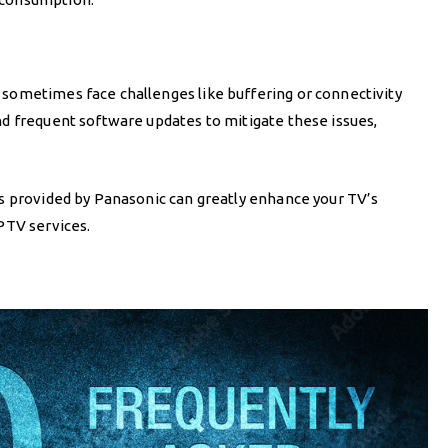
sometimes face challenges like buffering or connectivity
d frequent software updates to mitigate these issues,
s provided by Panasonic can greatly enhance your TV’s
PTV services.