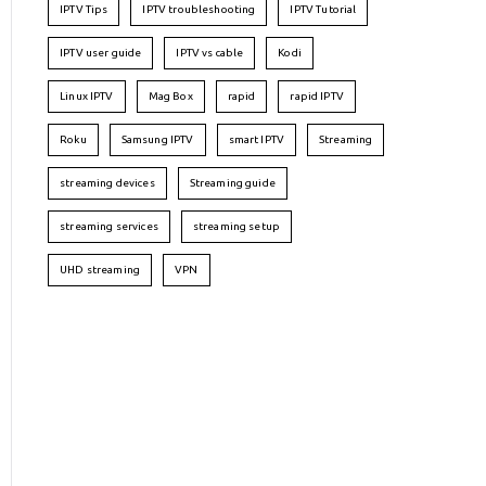
IPTV Tips
IPTV troubleshooting
IPTV Tutorial
IPTV user guide
IPTV vs cable
Kodi
Linux IPTV
Mag Box
rapid
rapid IPTV
Roku
Samsung IPTV
smart IPTV
Streaming
streaming devices
Streaming guide
streaming services
streaming setup
UHD streaming
VPN