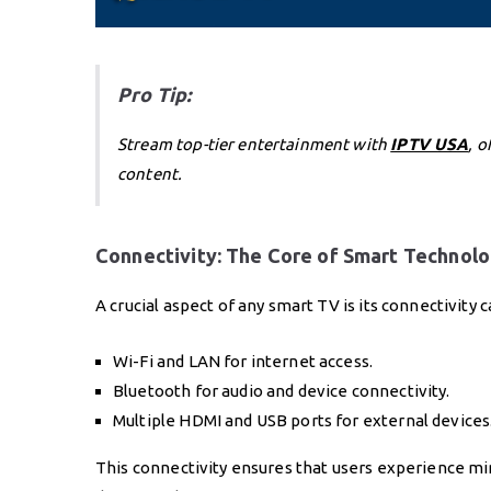
Pro Tip:
Stream top-tier entertainment with
IPTV USA
, 
content.
Connectivity: The Core of Smart Technol
A crucial aspect of any smart TV is its connectivity 
Wi-Fi and LAN for internet access.
Bluetooth for audio and device connectivity.
Multiple HDMI and USB ports for external devices
This connectivity ensures that users experience min