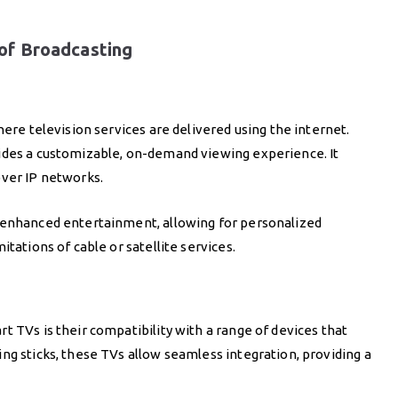
of Broadcasting
here television services are delivered using the internet.
ides a customizable, on-demand viewing experience. It
over IP networks.
o enhanced entertainment, allowing for personalized
tations of cable or satellite services.
t TVs is their compatibility with a range of devices that
ng sticks, these TVs allow seamless integration, providing a