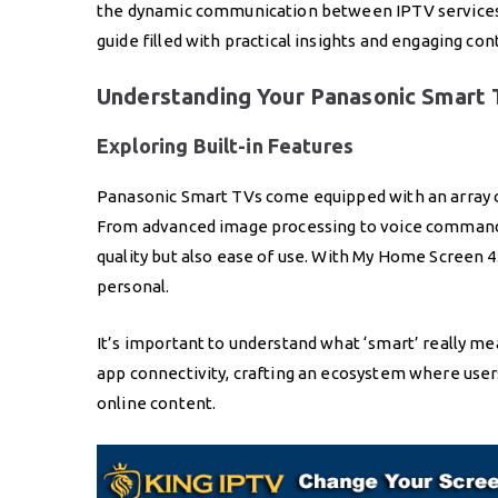
the dynamic communication between IPTV services 
guide filled with practical insights and engaging con
Understanding Your Panasonic Smart T
Exploring Built-in Features
Panasonic Smart TVs come equipped with an array o
From advanced image processing to voice command 
quality but also ease of use. With My Home Screen 4
personal.
It’s important to understand what ‘smart’ really me
app connectivity, crafting an ecosystem where user
online content.