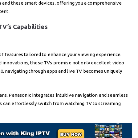
and these smart devices, offering you a comprehensive
tent.
V’s Capabilities
f features tailored to enhance your viewing experience.
innovations, these TVs promise not only excellent video
.0, navigating through apps and live TV becomes uniquely
ans. Panasonic integrates intuitive navigation and seamless
s can effortlessly switch from watching TV to streaming