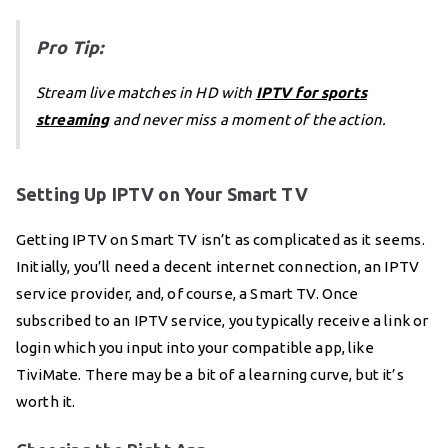
Pro Tip:
Stream live matches in HD with
IPTV for sports
streaming
and never miss a moment of the action.
Setting Up IPTV on Your Smart TV
Getting IPTV on Smart TV isn’t as complicated as it seems.
Initially, you’ll need a decent internet connection, an IPTV
service provider, and, of course, a Smart TV. Once
subscribed to an IPTV service, you typically receive a link or
login which you input into your compatible app, like
TiviMate. There may be a bit of a learning curve, but it’s
worth it.