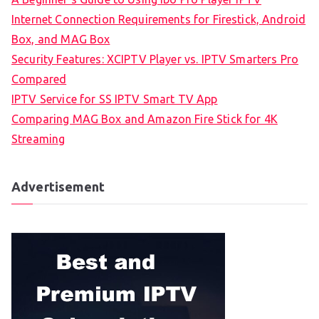
Internet Connection Requirements for Firestick, Android
Box, and MAG Box
Security Features: XCIPTV Player vs. IPTV Smarters Pro
Compared
IPTV Service for SS IPTV Smart TV App
Comparing MAG Box and Amazon Fire Stick for 4K
Streaming
Advertisement