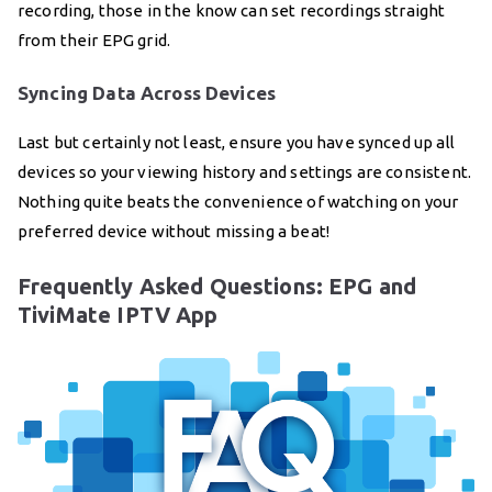
recording, those in the know can set recordings straight
from their EPG grid.
Syncing Data Across Devices
Last but certainly not least, ensure you have synced up all
devices so your viewing history and settings are consistent.
Nothing quite beats the convenience of watching on your
preferred device without missing a beat!
Frequently Asked Questions: EPG and
TiviMate IPTV App