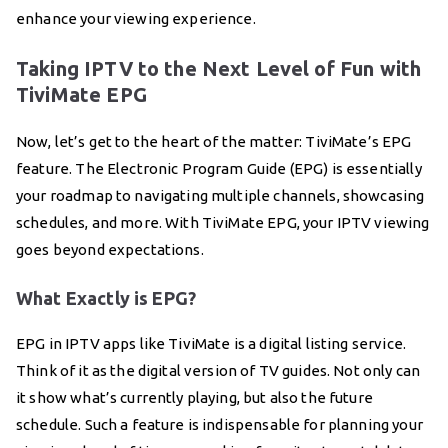
enhance your viewing experience.
Taking IPTV to the Next Level of Fun with
TiviMate EPG
Now, let’s get to the heart of the matter: TiviMate’s EPG
feature. The Electronic Program Guide (EPG) is essentially
your roadmap to navigating multiple channels, showcasing
schedules, and more. With TiviMate EPG, your IPTV viewing
goes beyond expectations.
What Exactly is EPG?
EPG in IPTV apps like TiviMate is a digital listing service.
Think of it as the digital version of TV guides. Not only can
it show what’s currently playing, but also the future
schedule. Such a feature is indispensable for planning your