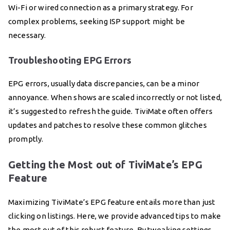
Wi-Fi or wired connection as a primary strategy. For
complex problems, seeking ISP support might be
necessary.
Troubleshooting EPG Errors
EPG errors, usually data discrepancies, can be a minor
annoyance. When shows are scaled incorrectly or not listed,
it’s suggested to refresh the guide. TiviMate often offers
updates and patches to resolve these common glitches
promptly.
Getting the Most out of TiviMate’s EPG
Feature
Maximizing TiviMate’s EPG feature entails more than just
clicking on listings. Here, we provide advanced tips to make
the most out of this robust feature. By tweaking settings