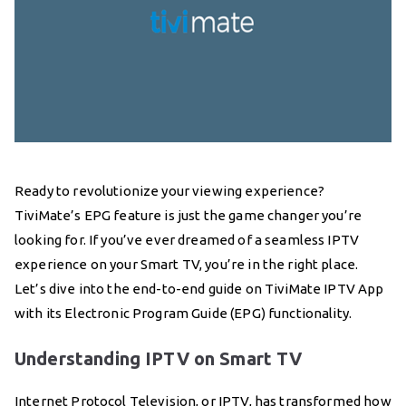
Ready to revolutionize your viewing experience?
TiviMate’s EPG feature is just the game changer you’re
looking for. If you’ve ever dreamed of a seamless IPTV
experience on your Smart TV, you’re in the right place.
Let’s dive into the end-to-end guide on TiviMate IPTV App
with its Electronic Program Guide (EPG) functionality.
Understanding IPTV on Smart TV
Internet Protocol Television, or IPTV, has transformed how