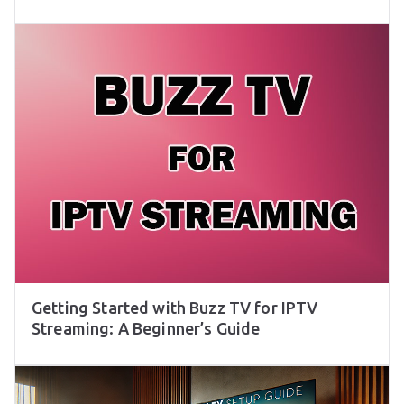
Getting Started with Buzz TV for IPTV
Streaming: A Beginner’s Guide