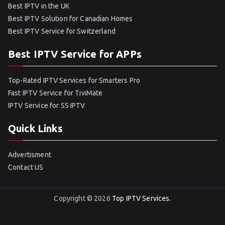
Best IPTV in the UK
Best IPTV Solution for Canadian Homes
Best IPTV Service for Switzerland
Best IPTV Service for APPs
Top-Rated IPTV Services for Smarters Pro
Fast IPTV Service for TiviMate
IPTV Service for SS IPTV
Quick Links
Advertisment
Contact US
Copyright © 2026
Top IPTV Services
.