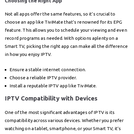
Choosing the Right App
Not all apps offer the same features, so it’s crucial to
choose an app like TiviMate that’s renowned for its EPG
feature. This allows you to schedule your viewing and even
record programs as needed. With options aplenty on a
Smart TV, picking the right app can make all the difference
in how you enjoy IPTV.
Ensure a stable internet connection.
Choose a reliable IPTV provider.
Install a reputable IPTV app like TiviMate.
IPTV Compatibility with Devices
One of the most significant advantages of IPTV is its
compatibility across various devices. Whether you prefer
watching on a tablet, smartphone, or your Smart TV, it’s