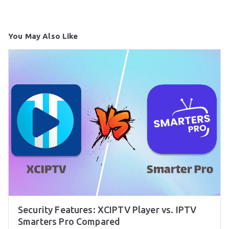
You May Also Like
Security Features: XCIPTV Player vs. IPTV
Smarters Pro Compared