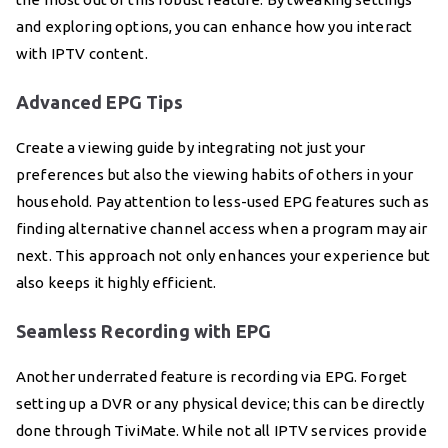
and exploring options, you can enhance how you interact
with IPTV content.
Advanced EPG Tips
Create a viewing guide by integrating not just your
preferences but also the viewing habits of others in your
household. Pay attention to less-used EPG features such as
finding alternative channel access when a program may air
next. This approach not only enhances your experience but
also keeps it highly efficient.
Seamless Recording with EPG
Another underrated feature is recording via EPG. Forget
setting up a DVR or any physical device; this can be directly
done through TiviMate. While not all IPTV services provide