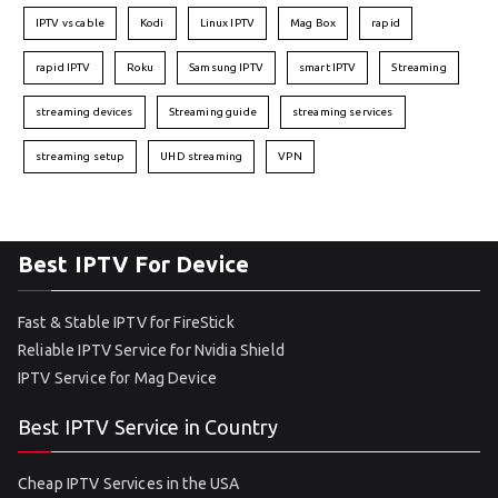
IPTV vs cable
Kodi
Linux IPTV
Mag Box
rapid
rapid IPTV
Roku
Samsung IPTV
smart IPTV
Streaming
streaming devices
Streaming guide
streaming services
streaming setup
UHD streaming
VPN
Best IPTV For Device
Fast & Stable IPTV for FireStick
Reliable IPTV Service for Nvidia Shield
IPTV Service for Mag Device
Best IPTV Service in Country
Cheap IPTV Services in the USA