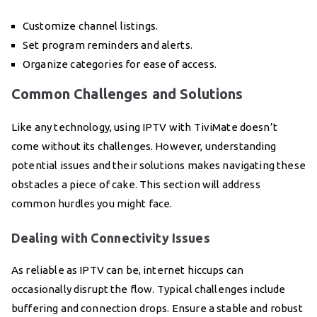
Customize channel listings.
Set program reminders and alerts.
Organize categories for ease of access.
Common Challenges and Solutions
Like any technology, using IPTV with TiviMate doesn’t
come without its challenges. However, understanding
potential issues and their solutions makes navigating these
obstacles a piece of cake. This section will address
common hurdles you might face.
Dealing with Connectivity Issues
As reliable as IPTV can be, internet hiccups can
occasionally disrupt the flow. Typical challenges include
buffering and connection drops. Ensure a stable and robust