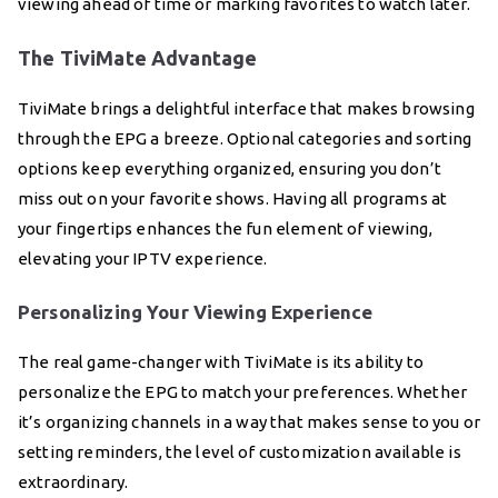
viewing ahead of time or marking favorites to watch later.
The TiviMate Advantage
TiviMate brings a delightful interface that makes browsing
through the EPG a breeze. Optional categories and sorting
options keep everything organized, ensuring you don’t
miss out on your favorite shows. Having all programs at
your fingertips enhances the fun element of viewing,
elevating your IPTV experience.
Personalizing Your Viewing Experience
The real game-changer with TiviMate is its ability to
personalize the EPG to match your preferences. Whether
it’s organizing channels in a way that makes sense to you or
setting reminders, the level of customization available is
extraordinary.