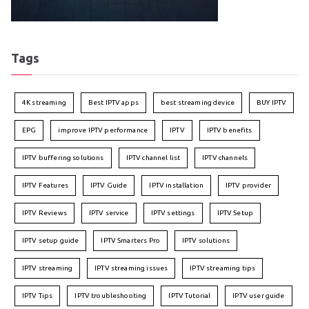
Tags
4K streaming
Best IPTV apps
best streaming device
BUY IPTV
EPG
improve IPTV performance
IPTV
IPTV benefits
IPTV buffering solutions
IPTV channel list
IPTV channels
IPTV Features
IPTV Guide
IPTV installation
IPTV provider
IPTV Reviews
IPTV service
IPTV settings
IPTV Setup
IPTV setup guide
IPTV Smarters Pro
IPTV solutions
IPTV streaming
IPTV streaming issues
IPTV streaming tips
IPTV Tips
IPTV troubleshooting
IPTV Tutorial
IPTV user guide