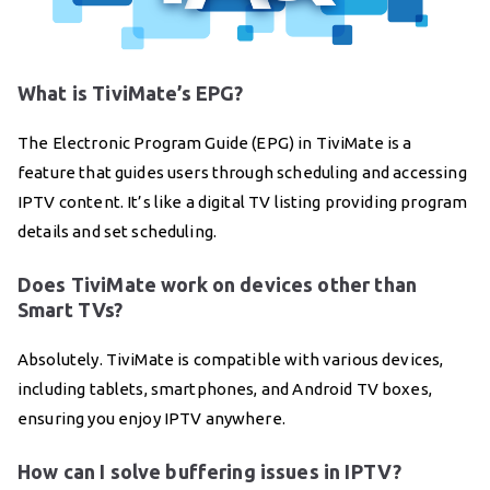
What is TiviMate’s EPG?
The Electronic Program Guide (EPG) in TiviMate is a
feature that guides users through scheduling and accessing
IPTV content. It’s like a digital TV listing providing program
details and set scheduling.
Does TiviMate work on devices other than
Smart TVs?
Absolutely. TiviMate is compatible with various devices,
including tablets, smartphones, and Android TV boxes,
ensuring you enjoy IPTV anywhere.
How can I solve buffering issues in IPTV?