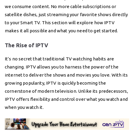
we consume content. No more cable subscriptions or
satellite dishes, just streaming your favorite shows directly
to your Smart TV. This section will explore how IPTV
makes it all possible and what you need to get started.
The Rise of IPTV
It’s no secret that traditional TV watching habits are
changing. IPTV allows you to harness the power of the
internet to deliver the shows and movies you love. With its
growing popularity, IPTV is quickly becoming the
cornerstone of modern television. Unlike its predecessors,
IPTV offers flexibility and control over what you watch and
when you watch it.