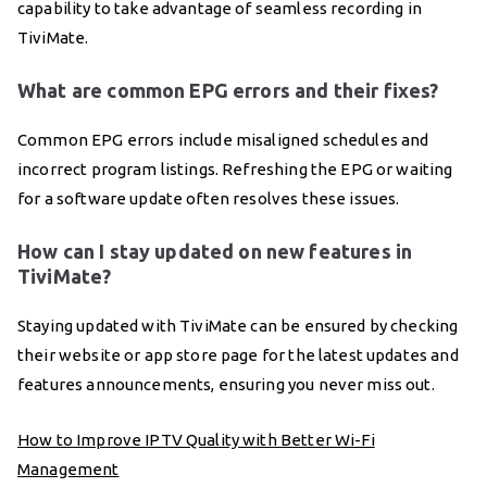
capability to take advantage of seamless recording in
TiviMate.
What are common EPG errors and their fixes?
Common EPG errors include misaligned schedules and
incorrect program listings. Refreshing the EPG or waiting
for a software update often resolves these issues.
How can I stay updated on new features in
TiviMate?
Staying updated with TiviMate can be ensured by checking
their website or app store page for the latest updates and
features announcements, ensuring you never miss out.
How to Improve IPTV Quality with Better Wi-Fi
Management