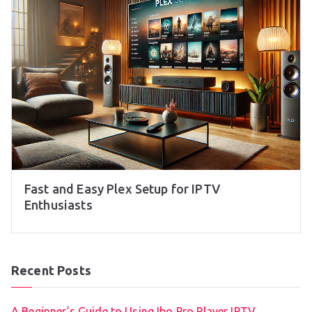
Fast and Easy Plex Setup for IPTV
Enthusiasts
Recent Posts
A Beginner’s Guide to Using Ibo Pro Player IPTV