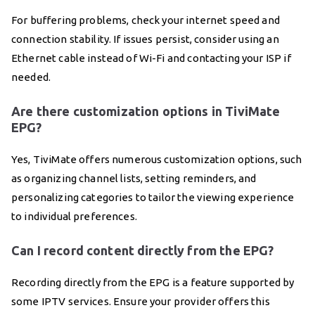
For buffering problems, check your internet speed and
connection stability. If issues persist, consider using an
Ethernet cable instead of Wi-Fi and contacting your ISP if
needed.
Are there customization options in TiviMate
EPG?
Yes, TiviMate offers numerous customization options, such
as organizing channel lists, setting reminders, and
personalizing categories to tailor the viewing experience
to individual preferences.
Can I record content directly from the EPG?
Recording directly from the EPG is a feature supported by
some IPTV services. Ensure your provider offers this