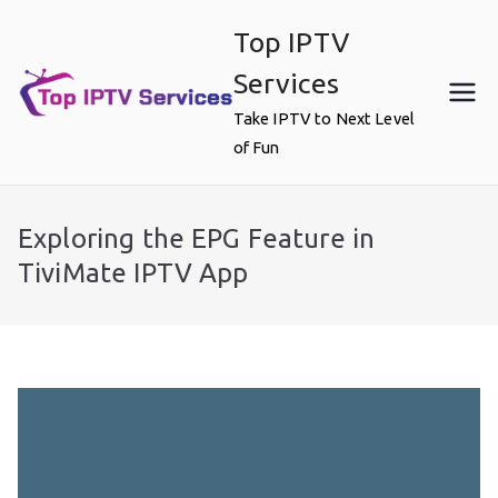
Skip
Top IPTV
to
content
Services
Take IPTV to Next Level
of Fun
Exploring the EPG Feature in
TiviMate IPTV App