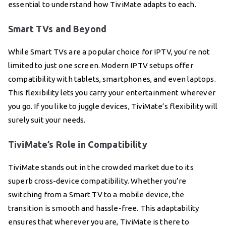
essential to understand how TiviMate adapts to each.
Smart TVs and Beyond
While Smart TVs are a popular choice for IPTV, you’re not
limited to just one screen. Modern IPTV setups offer
compatibility with tablets, smartphones, and even laptops.
This flexibility lets you carry your entertainment wherever
you go. If you like to juggle devices, TiviMate’s flexibility will
surely suit your needs.
TiviMate’s Role in Compatibility
TiviMate stands out in the crowded market due to its
superb cross-device compatibility. Whether you’re
switching from a Smart TV to a mobile device, the
transition is smooth and hassle-free. This adaptability
ensures that wherever you are, TiviMate is there to