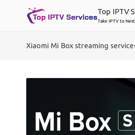
Skip
Top IPTV S
to
content
Take IPTV to Next
Xiaomi Mi Box streaming service