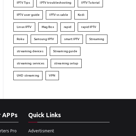
IPTV Tips
IPTV troubleshooting
IPTV Tutorial
IPTV user guide
IPTV vs cable
Kodi
Linux IPTV
Mag Box
rapid
rapid IPTV
Roku
Samsung IPTV
smart IPTV
Streaming
streaming devices
Streaming guide
streaming services
streaming setup
UHD streaming
VPN
r APPs
Quick Links
rters Pro
Advertisment