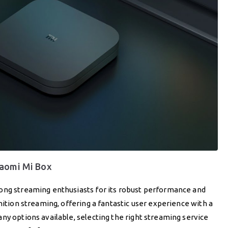
iaomi Mi Box
ong streaming enthusiasts for its robust performance and
nition streaming, offering a fantastic user experience with a
ny options available, selecting the right streaming service