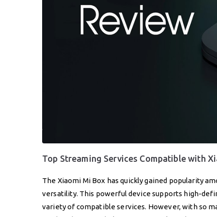
Top Streaming Services Compatible with X
The Xiaomi Mi Box has quickly gained popularity am
versatility. This powerful device supports high-defi
variety of compatible services. However, with so ma