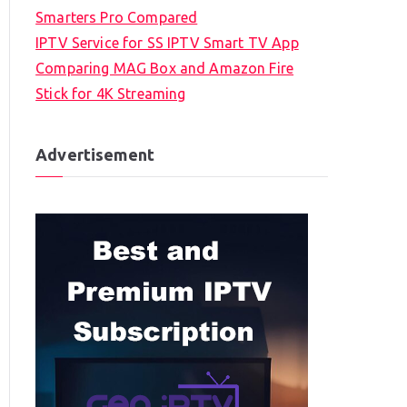
Smarters Pro Compared
IPTV Service for SS IPTV Smart TV App
Comparing MAG Box and Amazon Fire
Stick for 4K Streaming
Advertisement