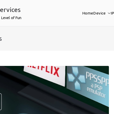
ervices
Home
Device
I
 Level of Fun
s