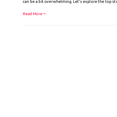
can be a bit overwhelming. Let’s explore the top 
Read More