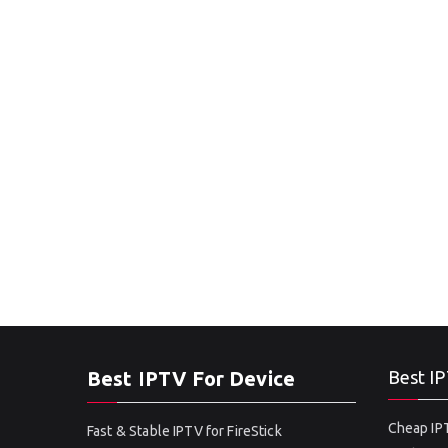
Best IPTV For Device
Best IP
Cheap IPT
Fast & Stable IPTV for FireStick