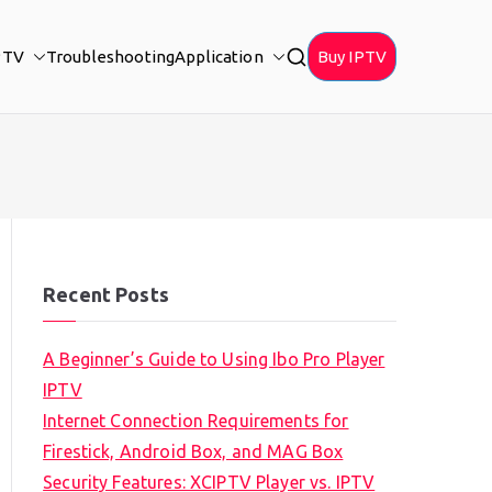
PTV
Troubleshooting
Application
Buy IPTV
Recent Posts
A Beginner’s Guide to Using Ibo Pro Player
IPTV
Internet Connection Requirements for
Firestick, Android Box, and MAG Box
Security Features: XCIPTV Player vs. IPTV