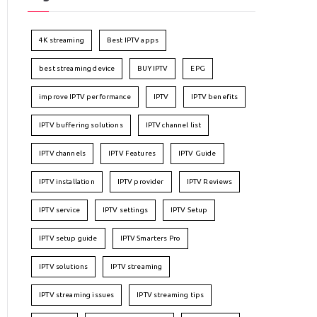
4K streaming
Best IPTV apps
best streaming device
BUY IPTV
EPG
improve IPTV performance
IPTV
IPTV benefits
IPTV buffering solutions
IPTV channel list
IPTV channels
IPTV Features
IPTV Guide
IPTV installation
IPTV provider
IPTV Reviews
IPTV service
IPTV settings
IPTV Setup
IPTV setup guide
IPTV Smarters Pro
IPTV solutions
IPTV streaming
IPTV streaming issues
IPTV streaming tips