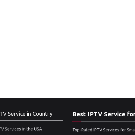
TV Service in Country
Best IPTV Service fo
V Services in the USA
Top-Rated IPTV Services for Sma