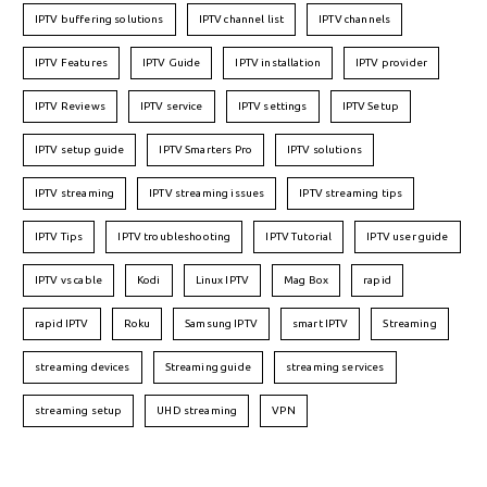
IPTV buffering solutions
IPTV channel list
IPTV channels
IPTV Features
IPTV Guide
IPTV installation
IPTV provider
IPTV Reviews
IPTV service
IPTV settings
IPTV Setup
IPTV setup guide
IPTV Smarters Pro
IPTV solutions
IPTV streaming
IPTV streaming issues
IPTV streaming tips
IPTV Tips
IPTV troubleshooting
IPTV Tutorial
IPTV user guide
IPTV vs cable
Kodi
Linux IPTV
Mag Box
rapid
rapid IPTV
Roku
Samsung IPTV
smart IPTV
Streaming
streaming devices
Streaming guide
streaming services
streaming setup
UHD streaming
VPN