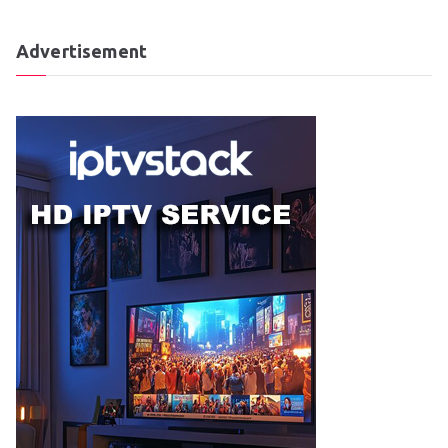
Advertisement