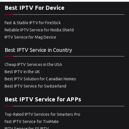
Best IPTV For Device
Fast & Stable IPTV for FireStick
Reliable IPTV Service for Nvidia Shield
IPTV Service for Mag Device
Best IPTV Service in Country
Cheap IPTV Services in the USA
Best IPTV in the UK
Best IPTV Solution for Canadian Homes
Best IPTV Service for Switzerland
Best IPTV Service for APPs
Top-Rated IPTV Services for Smarters Pro
Fast IPTV Service for TiviMate
IPTV Service for SS IPTV