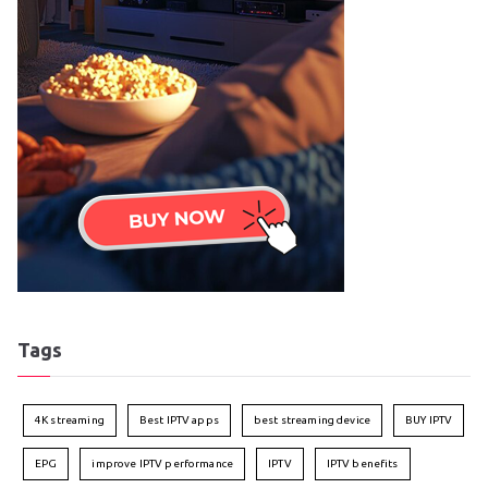
Tags
4K streaming
Best IPTV apps
best streaming device
BUY IPTV
EPG
improve IPTV performance
IPTV
IPTV benefits