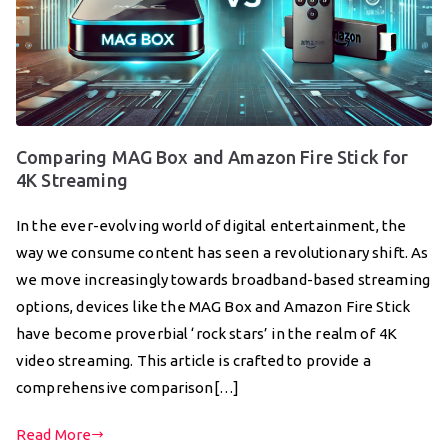
Comparing MAG Box and Amazon Fire Stick for
4K Streaming
In the ever-evolving world of digital entertainment, the
way we consume content has seen a revolutionary shift. As
we move increasingly towards broadband-based streaming
options, devices like the MAG Box and Amazon Fire Stick
have become proverbial ‘rock stars’ in the realm of 4K
video streaming. This article is crafted to provide a
comprehensive comparison[…]
Read More