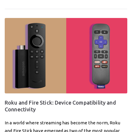
Roku and Fire Stick: Device Compatibility and
Connectivity
In a world where streaming has become the norm, Roku
and Fire Stick have emerged as two of the most popular