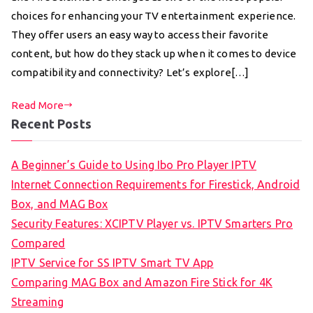
choices for enhancing your TV entertainment experience.
They offer users an easy way to access their favorite
content, but how do they stack up when it comes to device
compatibility and connectivity? Let’s explore[…]
Read More
Recent Posts
A Beginner’s Guide to Using Ibo Pro Player IPTV
Internet Connection Requirements for Firestick, Android
Box, and MAG Box
Security Features: XCIPTV Player vs. IPTV Smarters Pro
Compared
IPTV Service for SS IPTV Smart TV App
Comparing MAG Box and Amazon Fire Stick for 4K
Streaming