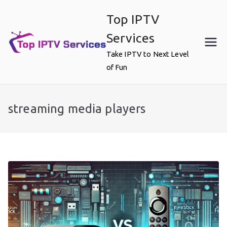
Skip
Top IPTV
to
content
Services
Take IPTV to Next Level
of Fun
streaming media players