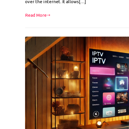
over the internet. It allows[…]
Read More