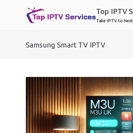
Skip
Top IPTV S
to
content
Take IPTV to Next
Samsung Smart TV IPTV