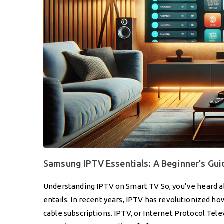
Samsung IPTV Essentials: A Beginner’s Gui
Understanding IPTV on Smart TV So, you’ve heard a
entails. In recent years, IPTV has revolutionized h
cable subscriptions. IPTV, or Internet Protocol Telev