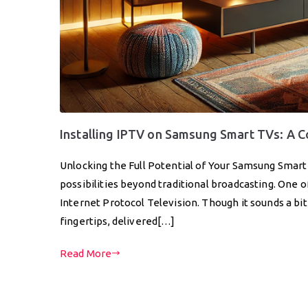
Installing IPTV on Samsung Smart TVs: A 
Unlocking the Full Potential of Your Samsung Smar
possibilities beyond traditional broadcasting. One o
Internet Protocol Television. Though it sounds a bit 
fingertips, delivered[…]
Read More