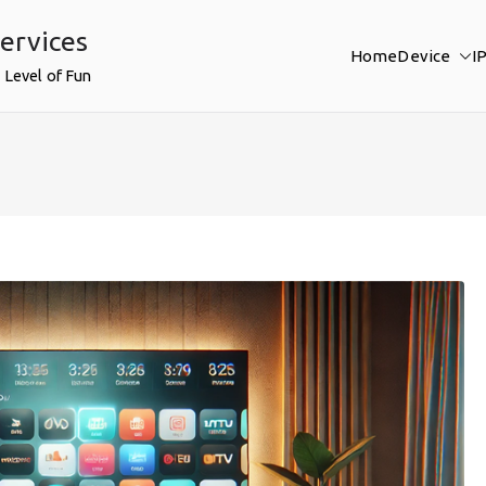
ervices
Home
Device
I
 Level of Fun