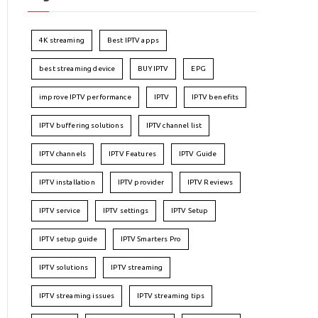
4K streaming
Best IPTV apps
best streaming device
BUY IPTV
EPG
improve IPTV performance
IPTV
IPTV benefits
IPTV buffering solutions
IPTV channel list
IPTV channels
IPTV Features
IPTV Guide
IPTV installation
IPTV provider
IPTV Reviews
IPTV service
IPTV settings
IPTV Setup
IPTV setup guide
IPTV Smarters Pro
IPTV solutions
IPTV streaming
IPTV streaming issues
IPTV streaming tips