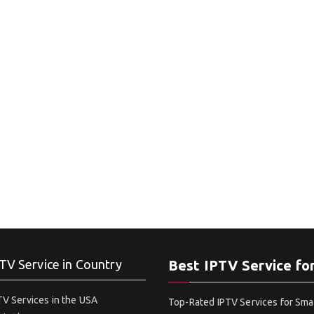
TV Service in Country
Best IPTV Service fo
V Services in the USA
Top-Rated IPTV Services for Sma