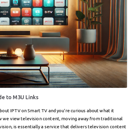
de to M3U Links
bout IPTV on Smart TV and you’re curious about what it
ow we view television content, moving away from traditional
ision, is essentially a service that delivers television content