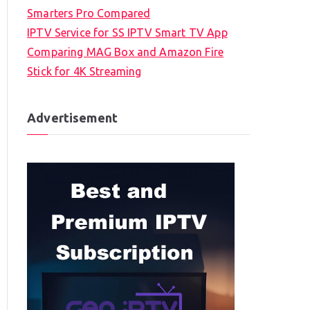
Smarters Pro Compared
IPTV Service for SS IPTV Smart TV App
Comparing MAG Box and Amazon Fire
Stick for 4K Streaming
Advertisement