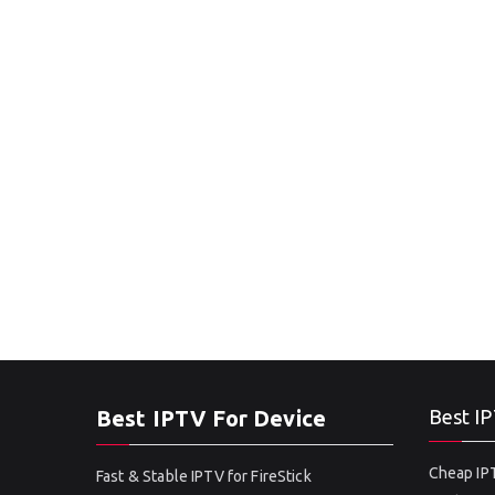
Best IPTV For Device
Best IP
Cheap IPT
Fast & Stable IPTV for FireStick