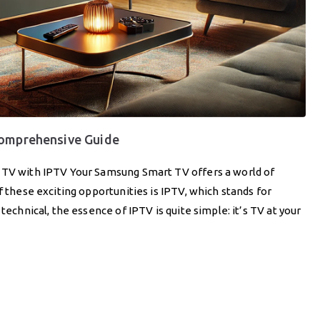
Comprehensive Guide
t TV with IPTV Your Samsung Smart TV offers a world of
f these exciting opportunities is IPTV, which stands for
technical, the essence of IPTV is quite simple: it’s TV at your