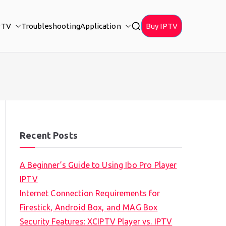
PTV
Troubleshooting
Application
Buy IPTV
Recent Posts
A Beginner’s Guide to Using Ibo Pro Player
IPTV
Internet Connection Requirements for
Firestick, Android Box, and MAG Box
Security Features: XCIPTV Player vs. IPTV