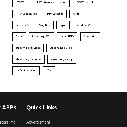
IPTV Tips
IPTV troubleshooting
IPTV Tutorial
IPTV user guide
IPTV vs cable
Kodi
Linux IPTV
Mag Box
rapid
rapid IPTV
Roku
Samsung IPTV
smart IPTV
Streaming
streaming devices
Streaming guide
streaming services
streaming setup
UHD streaming
VPN
r APPs
Quick Links
rters Pro
Advertisment