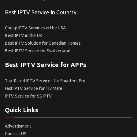
Best IPTV Service in Country
Cheap IPTV Services in the USA
Best IPTV in the UK
Best IPTV Solution for Canadian Homes
Best IPTV Service for Switzerland
Best IPTV Service for APPs
Top-Rated IPTV Services for Smarters Pro
Fast IPTV Service for TiviMate
IPTV Service for SS IPTV
Quick Links
Advertisment
Contact US