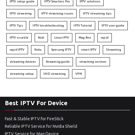
IPTV setup guide
IPTV Smarters Pro
IPTV solutions
IPTV streaming
IPTV streaming issues
IPTV streaming tips
IPTV Tips
IPTV troubleshooting
IPTV Tutorial
IPTV user guide
IPTV vs cable
Kodi
Linux IPTV
Mag Box
rapid
rapid IPTV
Roku
Samsung IPTV
smart IPTV
Streaming
streaming devices
Streaming guide
streaming services
streaming setup
UHD streaming
VPN
Best IPTV For Device
Fast & Stable IPTV for FireStick
Reliable IPTV Service for Nvidia Shield
IPTV Service for Mag Device