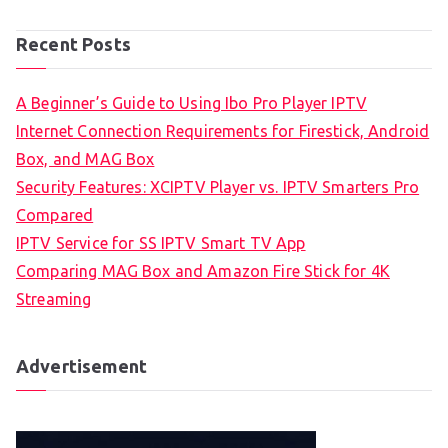
Recent Posts
A Beginner’s Guide to Using Ibo Pro Player IPTV
Internet Connection Requirements for Firestick, Android
Box, and MAG Box
Security Features: XCIPTV Player vs. IPTV Smarters Pro
Compared
IPTV Service for SS IPTV Smart TV App
Comparing MAG Box and Amazon Fire Stick for 4K
Streaming
Advertisement