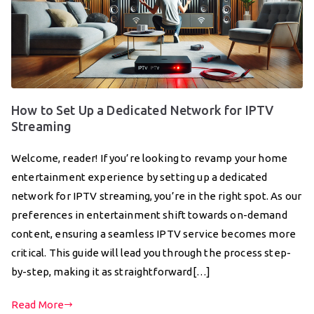
How to Set Up a Dedicated Network for IPTV
Streaming
Welcome, reader! If you’re looking to revamp your home
entertainment experience by setting up a dedicated
network for IPTV streaming, you’re in the right spot. As our
preferences in entertainment shift towards on-demand
content, ensuring a seamless IPTV service becomes more
critical. This guide will lead you through the process step-
by-step, making it as straightforward[…]
Read More