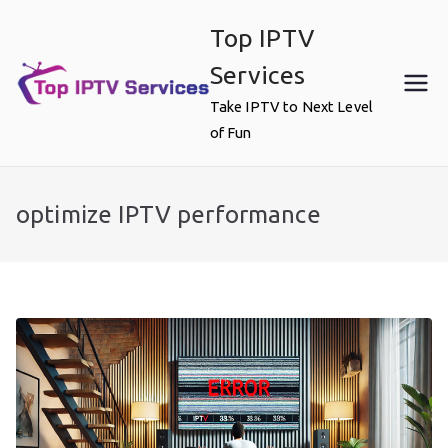
Skip
Top IPTV
to
content
Services
Take IPTV to Next Level
of Fun
optimize IPTV performance