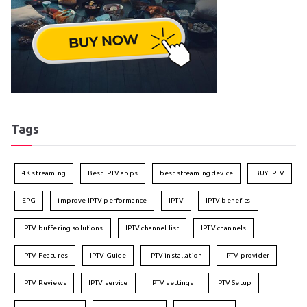
Tags
4K streaming
Best IPTV apps
best streaming device
BUY IPTV
EPG
improve IPTV performance
IPTV
IPTV benefits
IPTV buffering solutions
IPTV channel list
IPTV channels
IPTV Features
IPTV Guide
IPTV installation
IPTV provider
IPTV Reviews
IPTV service
IPTV settings
IPTV Setup