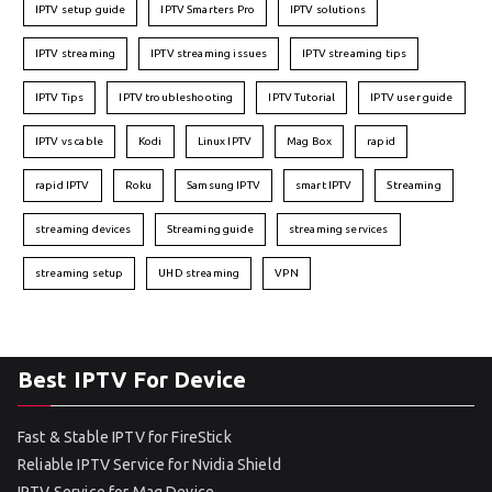
IPTV setup guide
IPTV Smarters Pro
IPTV solutions
IPTV streaming
IPTV streaming issues
IPTV streaming tips
IPTV Tips
IPTV troubleshooting
IPTV Tutorial
IPTV user guide
IPTV vs cable
Kodi
Linux IPTV
Mag Box
rapid
rapid IPTV
Roku
Samsung IPTV
smart IPTV
Streaming
streaming devices
Streaming guide
streaming services
streaming setup
UHD streaming
VPN
Best IPTV For Device
Fast & Stable IPTV for FireStick
Reliable IPTV Service for Nvidia Shield