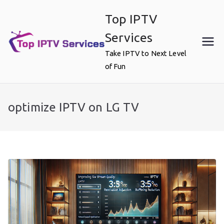
Skip
Top IPTV
to
content
Services
Take IPTV to Next Level
of Fun
optimize IPTV on LG TV