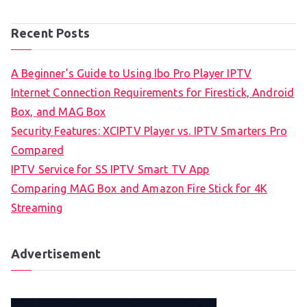
Recent Posts
A Beginner’s Guide to Using Ibo Pro Player IPTV
Internet Connection Requirements for Firestick, Android
Box, and MAG Box
Security Features: XCIPTV Player vs. IPTV Smarters Pro
Compared
IPTV Service for SS IPTV Smart TV App
Comparing MAG Box and Amazon Fire Stick for 4K
Streaming
Advertisement