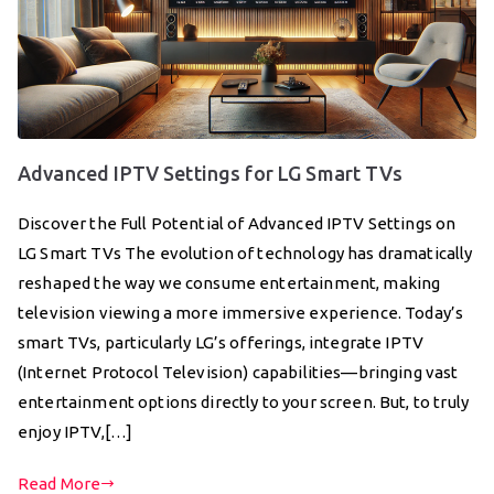
Advanced IPTV Settings for LG Smart TVs
Discover the Full Potential of Advanced IPTV Settings on
LG Smart TVs The evolution of technology has dramatically
reshaped the way we consume entertainment, making
television viewing a more immersive experience. Today’s
smart TVs, particularly LG’s offerings, integrate IPTV
(Internet Protocol Television) capabilities—bringing vast
entertainment options directly to your screen. But, to truly
enjoy IPTV,[…]
Read More