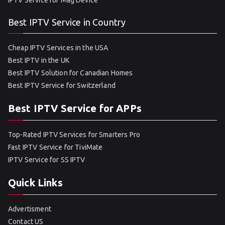
IPTV Service for Mag Device
Best IPTV Service in Country
Cheap IPTV Services in the USA
Best IPTV in the UK
Best IPTV Solution for Canadian Homes
Best IPTV Service for Switzerland
Best IPTV Service for APPs
Top-Rated IPTV Services for Smarters Pro
Fast IPTV Service for TiviMate
IPTV Service for SS IPTV
Quick Links
Advertisment
Contact US