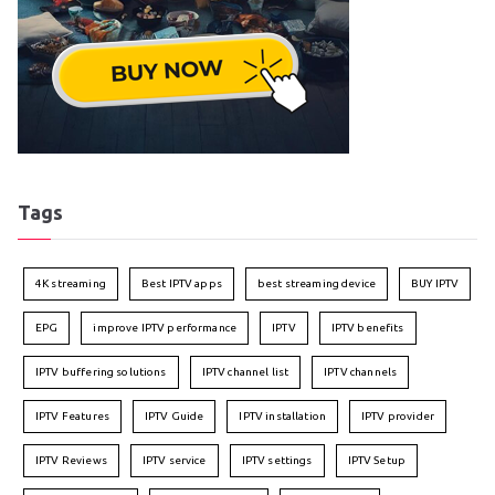
Tags
4K streaming
Best IPTV apps
best streaming device
BUY IPTV
EPG
improve IPTV performance
IPTV
IPTV benefits
IPTV buffering solutions
IPTV channel list
IPTV channels
IPTV Features
IPTV Guide
IPTV installation
IPTV provider
IPTV Reviews
IPTV service
IPTV settings
IPTV Setup