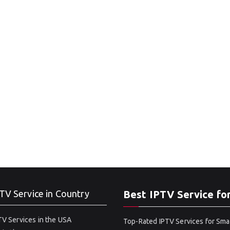
TV Service in Country
Best IPTV Service fo
V Services in the USA
Top-Rated IPTV Services for Sma