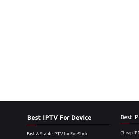
Best IPTV For Device
Best IP
Cheap IPT
Fast & Stable IPTV for FireStick