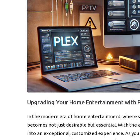
Upgrading Your Home Entertainment with 
In the modern era of home entertainment, where si
becomes not just desirable but essential. With the 
into an exceptional, customized experience. As yo