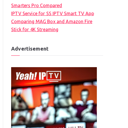
Smarters Pro Compared
IPTV Service for SS IPTV Smart TV App
Comparing MAG Box and Amazon Fire
Stick for 4K Streaming
Advertisement