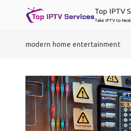
Skip
Top IPTV S
to
content
Take IPTV to Next
modern home entertainment