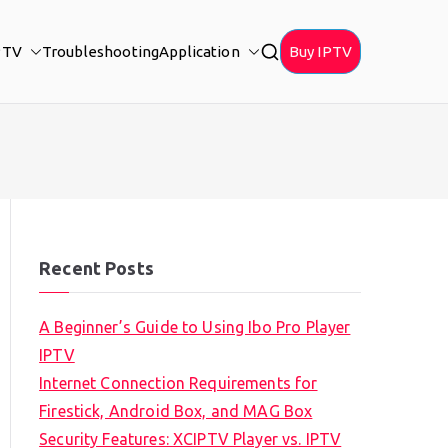
PTV
Troubleshooting
Application
Buy IPTV
Recent Posts
A Beginner’s Guide to Using Ibo Pro Player
IPTV
Internet Connection Requirements for
Firestick, Android Box, and MAG Box
Security Features: XCIPTV Player vs. IPTV