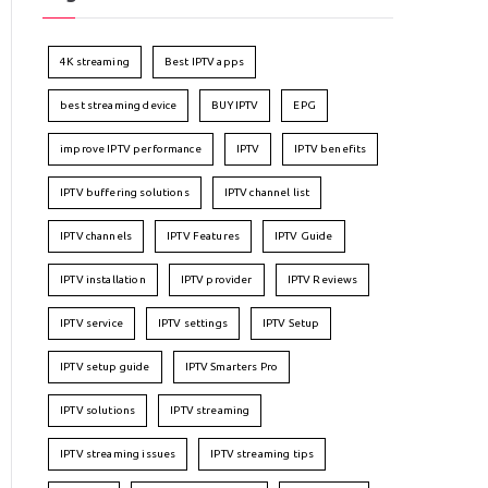
4K streaming
Best IPTV apps
best streaming device
BUY IPTV
EPG
improve IPTV performance
IPTV
IPTV benefits
IPTV buffering solutions
IPTV channel list
IPTV channels
IPTV Features
IPTV Guide
IPTV installation
IPTV provider
IPTV Reviews
IPTV service
IPTV settings
IPTV Setup
IPTV setup guide
IPTV Smarters Pro
IPTV solutions
IPTV streaming
IPTV streaming issues
IPTV streaming tips