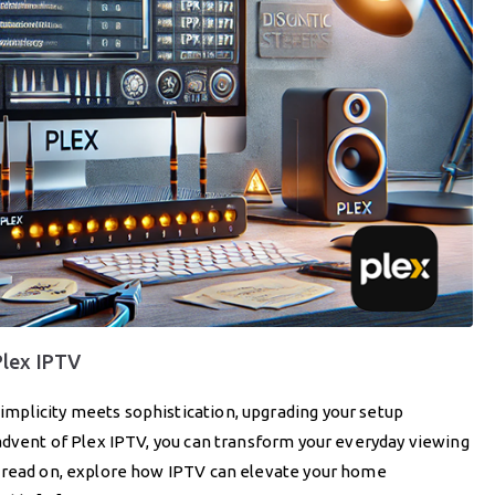
Plex IPTV
mplicity meets sophistication, upgrading your setup
advent of Plex IPTV, you can transform your everyday viewing
u read on, explore how IPTV can elevate your home