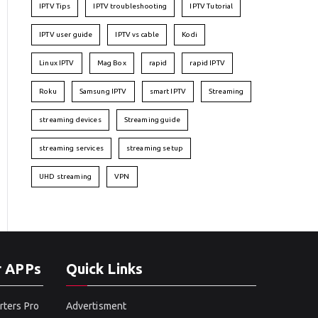
IPTV Tips
IPTV troubleshooting
IPTV Tutorial
IPTV user guide
IPTV vs cable
Kodi
Linux IPTV
Mag Box
rapid
rapid IPTV
Roku
Samsung IPTV
smart IPTV
Streaming
streaming devices
Streaming guide
streaming services
streaming setup
UHD streaming
VPN
r APPs
Quick Links
rters Pro
Advertisment