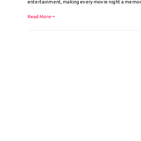
entertainment, making every movie night a memo
Read More