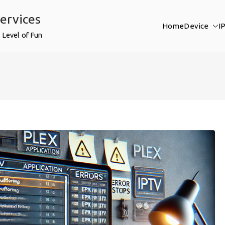
ervices
Home
Device
I
 Level of Fun