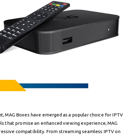
ment, MAG Boxes have emerged as a popular choice for IPTV
tools that promise an enhanced viewing experience, MAG
pressive compatibility. From streaming seamless IPTV on