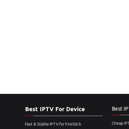
Best IPTV For Device
Best IP
Cheap IPT
Fast & Stable IPTV for FireStick