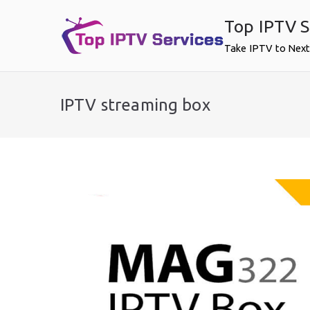
Skip
Top IPTV S
to
content
Take IPTV to Next
IPTV streaming box