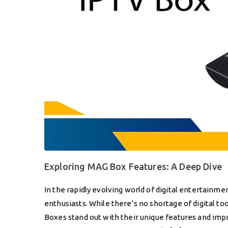
Exploring MAG Box Features: A Deep Dive
In the rapidly evolving world of digital entertain
enthusiasts. While there’s no shortage of digital 
Boxes stand out with their unique features and im