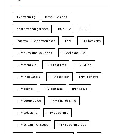
4K streaming
Best IPTV apps
best streaming device
BUY IPTV
EPG
improve IPTV performance
IPTV
IPTV benefits
IPTV buffering solutions
IPTV channel list
IPTV channels
IPTV Features
IPTV Guide
IPTV installation
IPTV provider
IPTV Reviews
IPTV service
IPTV settings
IPTV Setup
IPTV setup guide
IPTV Smarters Pro
IPTV solutions
IPTV streaming
IPTV streaming issues
IPTV streaming tips