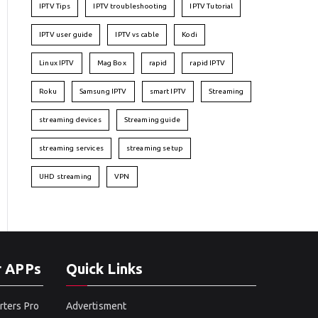
IPTV Tips
IPTV troubleshooting
IPTV Tutorial
IPTV user guide
IPTV vs cable
Kodi
Linux IPTV
Mag Box
rapid
rapid IPTV
Roku
Samsung IPTV
smart IPTV
Streaming
streaming devices
Streaming guide
streaming services
streaming setup
UHD streaming
VPN
r APPs
Quick Links
rters Pro
Advertisment