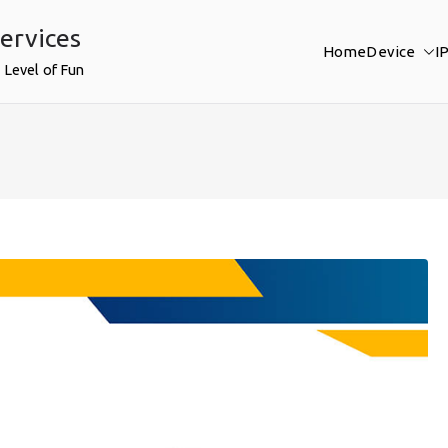
ervices
Home
Device
I
 Level of Fun