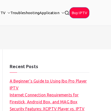
PTV
Troubleshooting
Application
Buy IPTV
Recent Posts
A Beginner’s Guide to Using Ibo Pro Player
IPTV
Internet Connection Requirements for
Firestick, Android Box, and MAG Box
Security Features: XCIPTV Player vs. IPTV