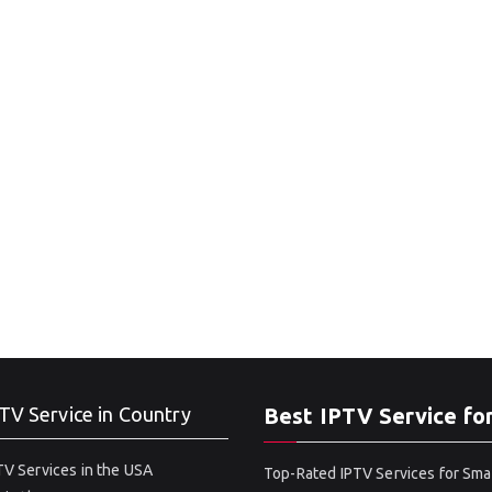
TV Service in Country
Best IPTV Service fo
V Services in the USA
Top-Rated IPTV Services for Sma