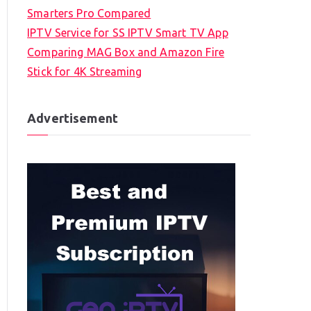
Smarters Pro Compared
IPTV Service for SS IPTV Smart TV App
Comparing MAG Box and Amazon Fire
Stick for 4K Streaming
Advertisement