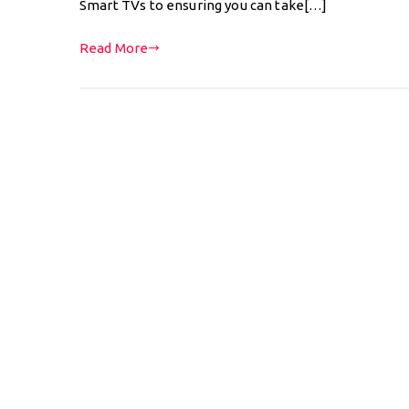
Smart TVs to ensuring you can take[…]
Read More