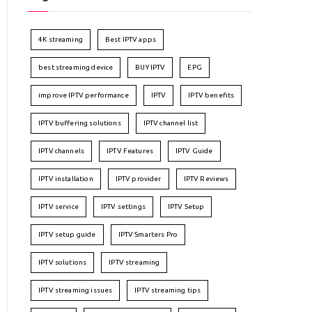
4K streaming
Best IPTV apps
best streaming device
BUY IPTV
EPG
improve IPTV performance
IPTV
IPTV benefits
IPTV buffering solutions
IPTV channel list
IPTV channels
IPTV Features
IPTV Guide
IPTV installation
IPTV provider
IPTV Reviews
IPTV service
IPTV settings
IPTV Setup
IPTV setup guide
IPTV Smarters Pro
IPTV solutions
IPTV streaming
IPTV streaming issues
IPTV streaming tips