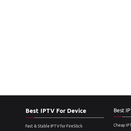
Best IPTV For Device
Best IP
Cheap IPT
Fast & Stable IPTV for FireStick