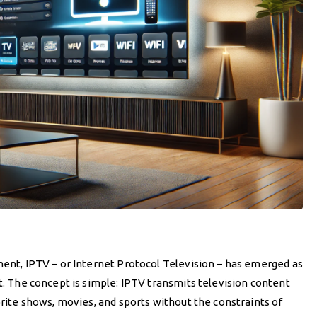
ment, IPTV – or Internet Protocol Television – has emerged as
nt. The concept is simple: IPTV transmits television content
orite shows, movies, and sports without the constraints of