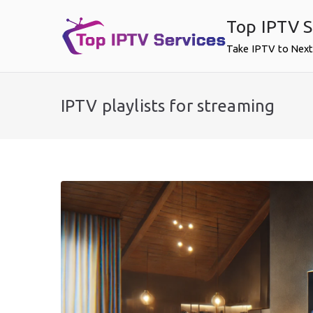
Skip
Top IPTV S
to
content
Take IPTV to Next
IPTV playlists for streaming