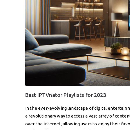
Best IPTVnator Playlists for 2023
In the ever-evolving landscape of digital entertain
a revolutionary way to access a vast array of conte
over the internet, allowing users to enjoy their fav