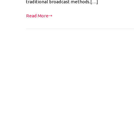
traditional broadcast methods.[…]
Read More