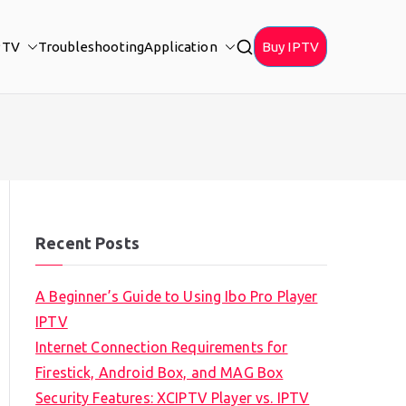
PTV
Troubleshooting
Application
Buy IPTV
Recent Posts
A Beginner’s Guide to Using Ibo Pro Player
IPTV
Internet Connection Requirements for
Firestick, Android Box, and MAG Box
Security Features: XCIPTV Player vs. IPTV