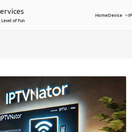
ervices
Home
Device
I
 Level of Fun