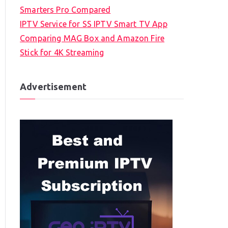
Smarters Pro Compared
IPTV Service for SS IPTV Smart TV App
Comparing MAG Box and Amazon Fire
Stick for 4K Streaming
Advertisement