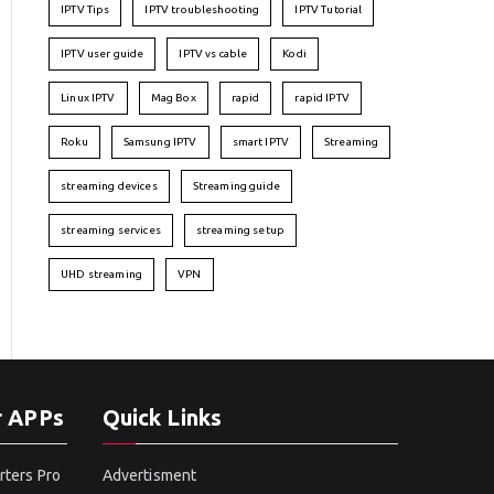
IPTV Tips
IPTV troubleshooting
IPTV Tutorial
IPTV user guide
IPTV vs cable
Kodi
Linux IPTV
Mag Box
rapid
rapid IPTV
Roku
Samsung IPTV
smart IPTV
Streaming
streaming devices
Streaming guide
streaming services
streaming setup
UHD streaming
VPN
r APPs
Quick Links
rters Pro
Advertisment