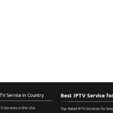
TV Service in Country
Best IPTV Service fo
V Services in the USA
Top-Rated IPTV Services for Sma