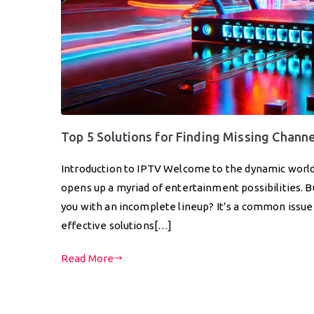
Top 5 Solutions for Finding Missing Chann
Introduction to IPTV Welcome to the dynamic world
opens up a myriad of entertainment possibilities.
you with an incomplete lineup? It’s a common issue t
effective solutions[…]
Read More