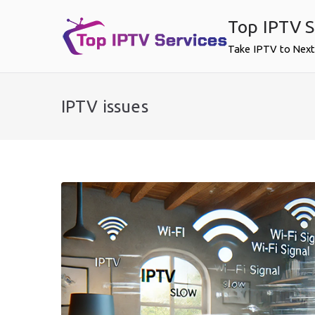
Skip
Top IPTV S
to
content
Take IPTV to Next
IPTV issues