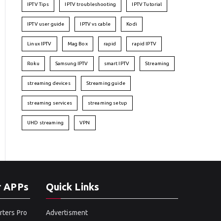
IPTV Tips
IPTV troubleshooting
IPTV Tutorial
IPTV user guide
IPTV vs cable
Kodi
Linux IPTV
Mag Box
rapid
rapid IPTV
Roku
Samsung IPTV
smart IPTV
Streaming
streaming devices
Streaming guide
streaming services
streaming setup
UHD streaming
VPN
r APPs
Quick Links
rters Pro
Advertisment