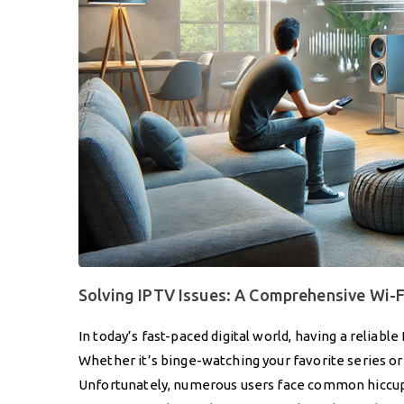
Solving IPTV Issues: A Comprehensive Wi-
In today’s fast-paced digital world, having a reliabl
Whether it’s binge-watching your favorite series or 
Unfortunately, numerous users face common hiccups 