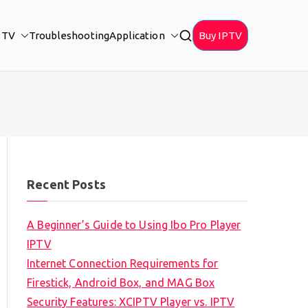
PTV
Troubleshooting
Application
Buy IPTV
Recent Posts
A Beginner’s Guide to Using Ibo Pro Player
IPTV
Internet Connection Requirements for
Firestick, Android Box, and MAG Box
Security Features: XCIPTV Player vs. IPTV