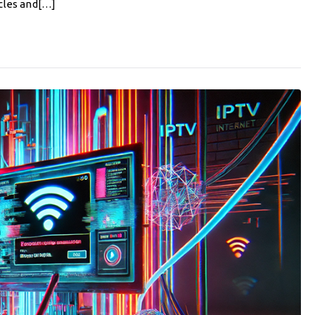
cles and[…]