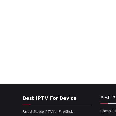
Best IPTV For Device
Best IP
Cheap IPT
Fast & Stable IPTV for FireStick