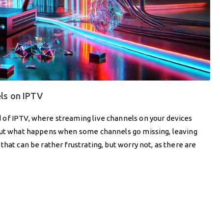
els on IPTV
 of IPTV, where streaming live channels on your devices
 But what happens when some channels go missing, leaving
hat can be rather frustrating, but worry not, as there are