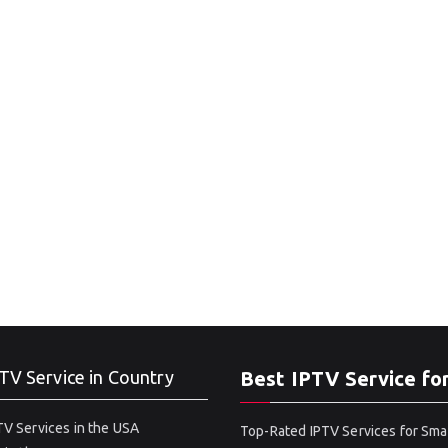
TV Service in Country
Best IPTV Service fo
V Services in the USA
Top-Rated IPTV Services for Sma