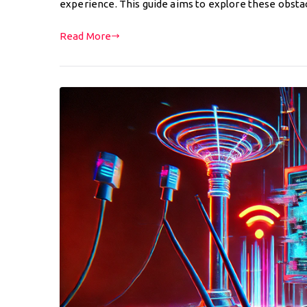
experience. This guide aims to explore these obsta
Read More