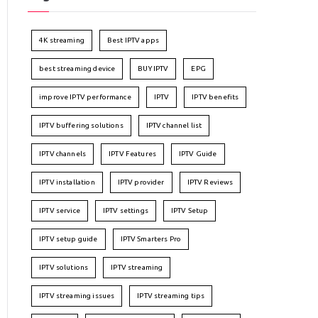
4K streaming
Best IPTV apps
best streaming device
BUY IPTV
EPG
improve IPTV performance
IPTV
IPTV benefits
IPTV buffering solutions
IPTV channel list
IPTV channels
IPTV Features
IPTV Guide
IPTV installation
IPTV provider
IPTV Reviews
IPTV service
IPTV settings
IPTV Setup
IPTV setup guide
IPTV Smarters Pro
IPTV solutions
IPTV streaming
IPTV streaming issues
IPTV streaming tips