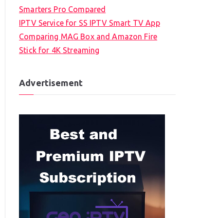
Smarters Pro Compared
IPTV Service for SS IPTV Smart TV App
Comparing MAG Box and Amazon Fire
Stick for 4K Streaming
Advertisement