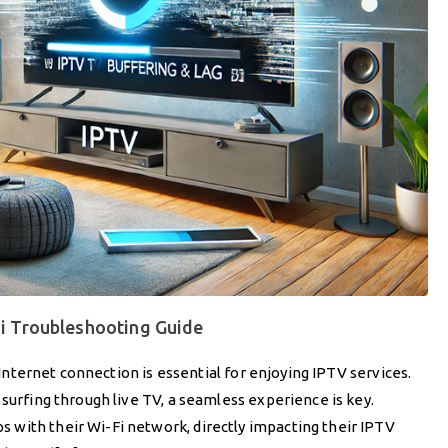
Fi Troubleshooting Guide
e Internet connection is essential for enjoying IPTV services.
surfing through live TV, a seamless experience is key.
with their Wi-Fi network, directly impacting their IPTV