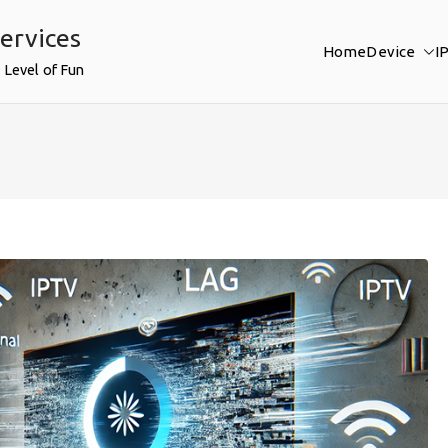
ervices
Home
Device
I
 Level of Fun