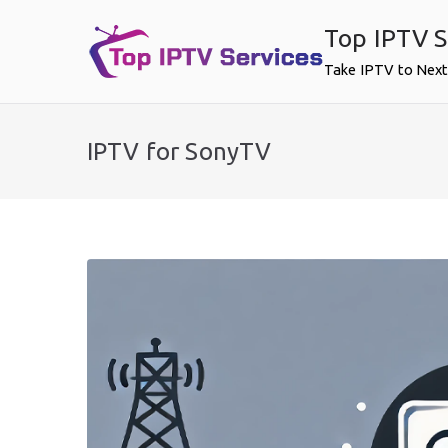
Skip
Top IPTV S
to
content
Take IPTV to Next
IPTV for SonyTV