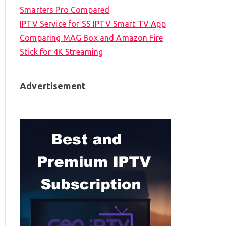
Smarters Pro Compared
IPTV Service for SS IPTV Smart TV App
Comparing MAG Box and Amazon Fire
Stick for 4K Streaming
Advertisement