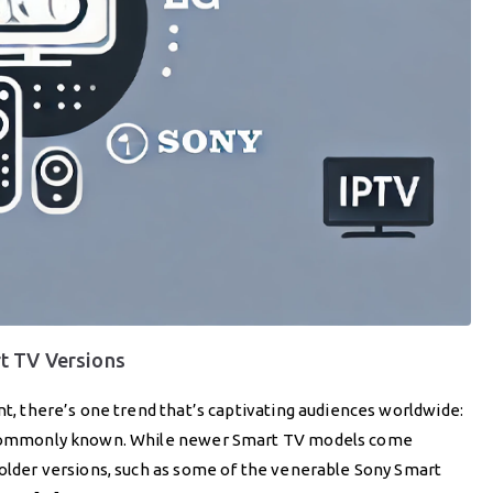
t TV Versions
nt, there’s one trend that’s captivating audiences worldwide:
re commonly known. While newer Smart TV models come
 older versions, such as some of the venerable Sony Smart