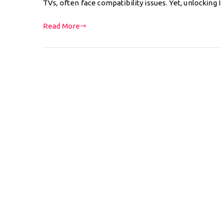
TVs, often face compatibility issues. Yet, unlocking
Read More