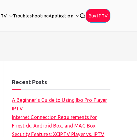
PTV
Troubleshooting
Application
Buy IPTV
Recent Posts
A Beginner’s Guide to Using Ibo Pro Player
IPTV
Internet Connection Requirements for
Firestick, Android Box, and MAG Box
Security Features: XCIPTV Player vs. IPTV