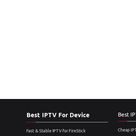
Best IPTV For Device
Best IP
Cheap IPT
Fast & Stable IPTV for FireStick