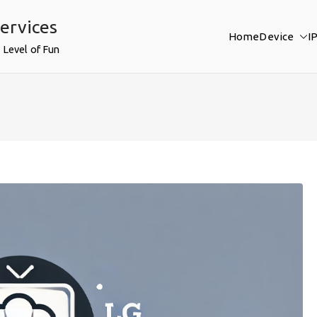
ervices
Home
Device
I
 Level of Fun