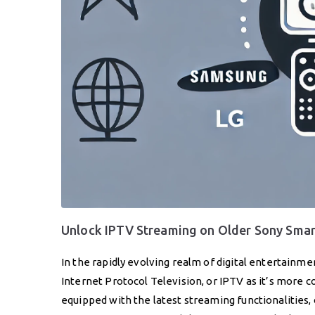
Unlock IPTV Streaming on Older Sony Smar
In the rapidly evolving realm of digital entertainme
Internet Protocol Television, or IPTV as it’s mo
equipped with the latest streaming functionalities,