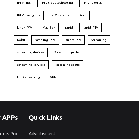
IPTV Tips
IPTV troubleshooting
IPTV Tutorial
IPTV user guide
IPTV vs cable
Kodi
Linux IPTV
Mag Box
rapid
rapid IPTV
Roku
Samsung IPTV
smart IPTV
Streaming
streaming devices
Streaming guide
streaming services
streaming setup
UHD streaming
VPN
r APPs
Quick Links
rters Pro
Advertisment