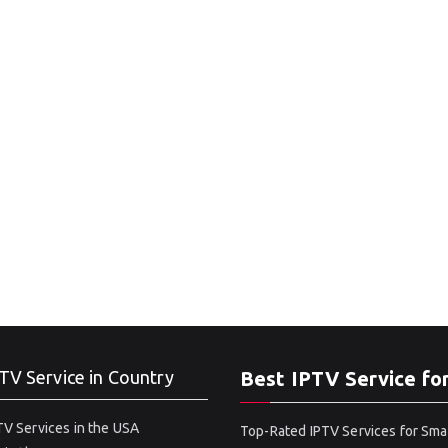
TV Service in Country
Best IPTV Service fo
V Services in the USA
Top-Rated IPTV Services for Sma