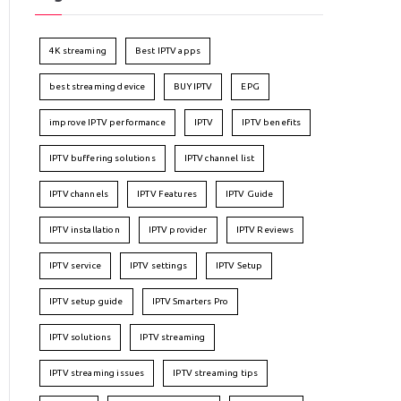
4K streaming
Best IPTV apps
best streaming device
BUY IPTV
EPG
improve IPTV performance
IPTV
IPTV benefits
IPTV buffering solutions
IPTV channel list
IPTV channels
IPTV Features
IPTV Guide
IPTV installation
IPTV provider
IPTV Reviews
IPTV service
IPTV settings
IPTV Setup
IPTV setup guide
IPTV Smarters Pro
IPTV solutions
IPTV streaming
IPTV streaming issues
IPTV streaming tips