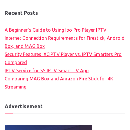
Recent Posts
A Beginner’s Guide to Using Ibo Pro Player IPTV
Internet Connection Requirements for Firestick, Android
Box, and MAG Box
Security Features: XCIPTV Player vs. IPTV Smarters Pro
Compared
IPTV Service for SS IPTV Smart TV App
Comparing MAG Box and Amazon Fire Stick for 4K
Streaming
Advertisement