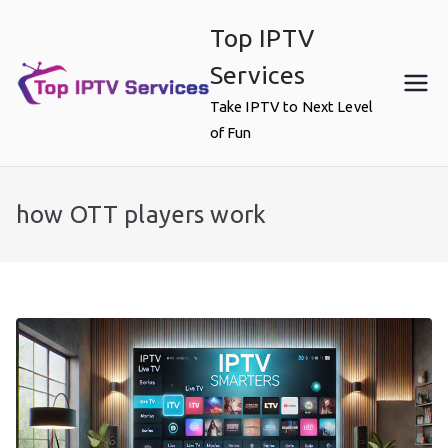
Skip
Top IPTV
to
content
Services
Take IPTV to Next Level
of Fun
how OTT players work