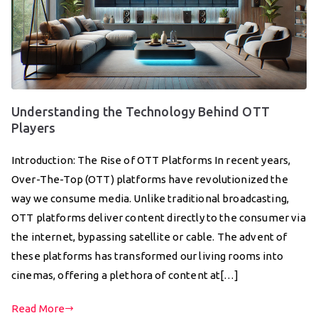
Understanding the Technology Behind OTT
Players
Introduction: The Rise of OTT Platforms In recent years,
Over-The-Top (OTT) platforms have revolutionized the
way we consume media. Unlike traditional broadcasting,
OTT platforms deliver content directly to the consumer via
the internet, bypassing satellite or cable. The advent of
these platforms has transformed our living rooms into
cinemas, offering a plethora of content at[…]
Read More