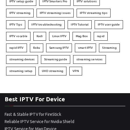
IPTV setup guide
IPTV Smarters Pro
IPTV solutions
IPTV streaming
IPTV streaming issues
IPTV streaming tips
IPTV Tips
IPTV troubleshooting
IPTV Tutorial
IPTV user guide
IPTV vs cable
Kodi
Linux IPTV
Mag Box
rapid
rapid IPTV
Roku
Samsung IPTV
smart IPTV
Streaming
streaming devices
Streaming guide
streaming services
streaming setup
UHD streaming
VPN
Best IPTV For Device
Fast & Stable IPTV for FireStick
Reliable IPTV Service for Nvidia Shield
IPTV Service for Mag Device