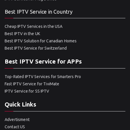
Best IPTV Service in Country
Cheap IPTV Services in the USA
Best IPTV in the UK
Best IPTV Solution for Canadian Homes
Best IPTV Service for Switzerland
Best IPTV Service for APPs
Top-Rated IPTV Services for Smarters Pro
Fast IPTV Service for TiviMate
IPTV Service for SS IPTV
Quick Links
Advertisment
Contact US