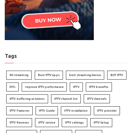
Tags
4K streaming
Best IPTV apps
best streaming device
BUY IPTV
EPG
improve IPTV performance
IPTV
IPTV benefits
IPTV buffering solutions
IPTV channel list
IPTV channels
IPTV Features
IPTV Guide
IPTV installation
IPTV provider
IPTV Reviews
IPTV service
IPTV settings
IPTV Setup