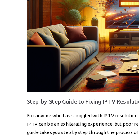
Step-by-Step Guide to Fixing IPTV Resolut
For anyone who has struggled with IPTV resolution 
IPTV can be an exhilarating experience, but poor r
guide takes you step by step through the process o