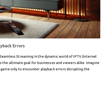
ayback Errors
r Seamless Streaming In the dynamic world of IPTV (Internet
is the ultimate goal for businesses and viewers alike. Imagine
ed game only to encounter playback errors disrupting the
]