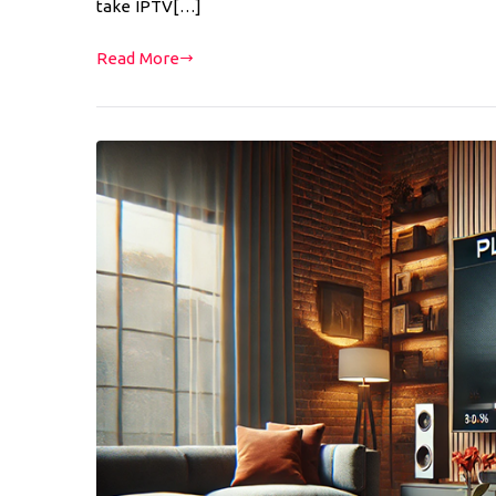
take IPTV[…]
Read More