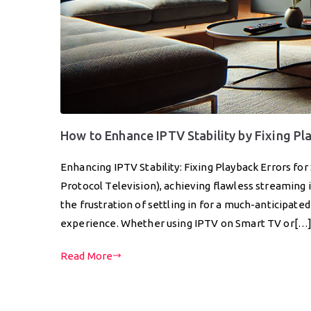
How to Enhance IPTV Stability by Fixing Pl
Enhancing IPTV Stability: Fixing Playback Errors fo
Protocol Television), achieving flawless streaming 
the frustration of settling in for a much-anticipat
experience. Whether using IPTV on Smart TV or[…
Read More