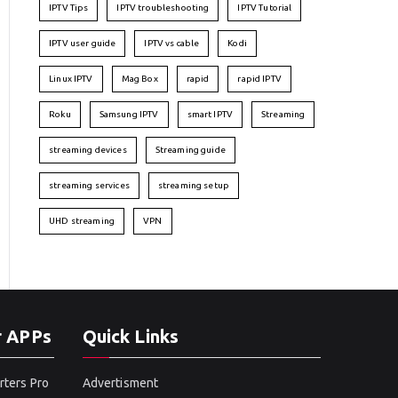
IPTV Tips
IPTV troubleshooting
IPTV Tutorial
IPTV user guide
IPTV vs cable
Kodi
Linux IPTV
Mag Box
rapid
rapid IPTV
Roku
Samsung IPTV
smart IPTV
Streaming
streaming devices
Streaming guide
streaming services
streaming setup
UHD streaming
VPN
r APPs
Quick Links
rters Pro
Advertisment