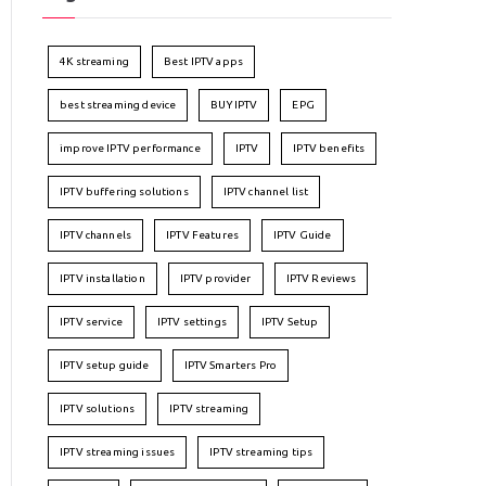
4K streaming
Best IPTV apps
best streaming device
BUY IPTV
EPG
improve IPTV performance
IPTV
IPTV benefits
IPTV buffering solutions
IPTV channel list
IPTV channels
IPTV Features
IPTV Guide
IPTV installation
IPTV provider
IPTV Reviews
IPTV service
IPTV settings
IPTV Setup
IPTV setup guide
IPTV Smarters Pro
IPTV solutions
IPTV streaming
IPTV streaming issues
IPTV streaming tips