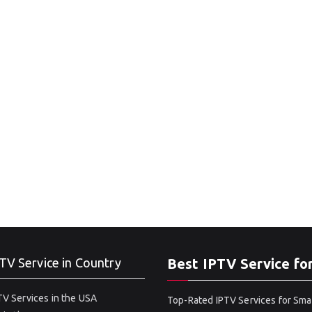
TV Service in Country
Best IPTV Service fo
V Services in the USA
Top-Rated IPTV Services for Sma