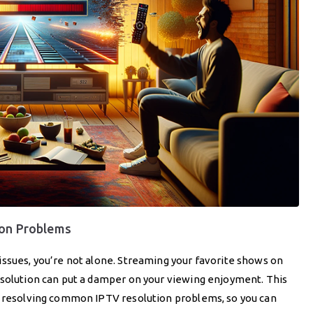
ion Problems
issues, you’re not alone. Streaming your favorite shows on
esolution can put a damper on your viewing enjoyment. This
f resolving common IPTV resolution problems, so you can