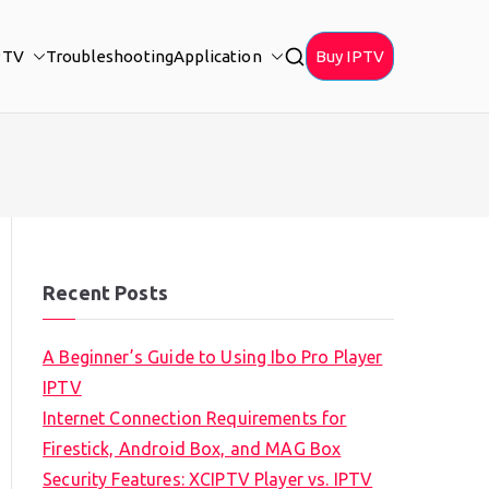
PTV
Troubleshooting
Application
Buy IPTV
Recent Posts
A Beginner’s Guide to Using Ibo Pro Player
IPTV
Internet Connection Requirements for
Firestick, Android Box, and MAG Box
Security Features: XCIPTV Player vs. IPTV