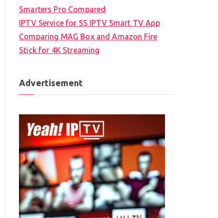
Smarters Pro Compared
IPTV Service for SS IPTV Smart TV App
Comparing MAG Box and Amazon Fire
Stick for 4K Streaming
Advertisement