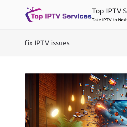
Skip
Top IPTV S
to
content
Take IPTV to Next
fix IPTV issues