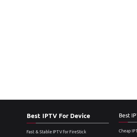
Best IPTV For Device
Best IP
Cheap IPT
Fast & Stable IPTV for FireStick