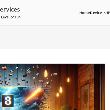
ervices
Home
Device
I
 Level of Fun