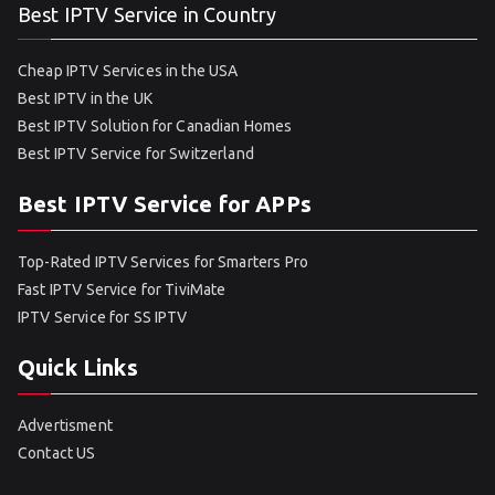
Best IPTV Service in Country
Cheap IPTV Services in the USA
Best IPTV in the UK
Best IPTV Solution for Canadian Homes
Best IPTV Service for Switzerland
Best IPTV Service for APPs
Top-Rated IPTV Services for Smarters Pro
Fast IPTV Service for TiviMate
IPTV Service for SS IPTV
Quick Links
Advertisment
Contact US