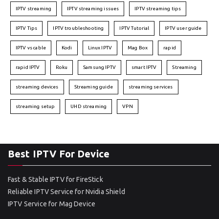
IPTV streaming
IPTV streaming issues
IPTV streaming tips
IPTV Tips
IPTV troubleshooting
IPTV Tutorial
IPTV user guide
IPTV vs cable
Kodi
Linux IPTV
Mag Box
rapid
rapid IPTV
Roku
Samsung IPTV
smart IPTV
Streaming
streaming devices
Streaming guide
streaming services
streaming setup
UHD streaming
VPN
Best IPTV For Device
Fast & Stable IPTV for FireStick
Reliable IPTV Service for Nvidia Shield
IPTV Service for Mag Device