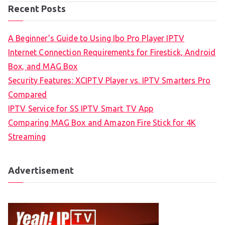
Recent Posts
A Beginner’s Guide to Using Ibo Pro Player IPTV
Internet Connection Requirements for Firestick, Android
Box, and MAG Box
Security Features: XCIPTV Player vs. IPTV Smarters Pro
Compared
IPTV Service for SS IPTV Smart TV App
Comparing MAG Box and Amazon Fire Stick for 4K
Streaming
Advertisement