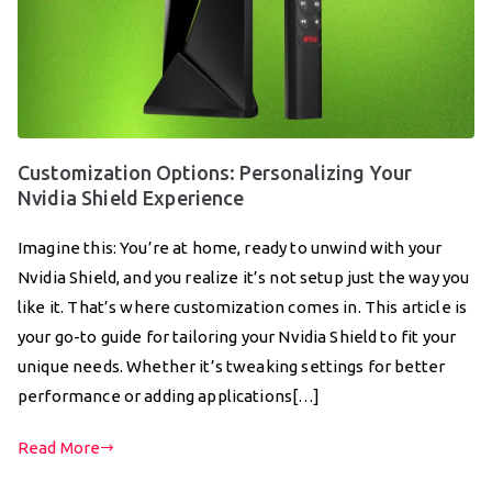
Customization Options: Personalizing Your
Nvidia Shield Experience
Imagine this: You’re at home, ready to unwind with your
Nvidia Shield, and you realize it’s not setup just the way you
like it. That’s where customization comes in. This article is
your go-to guide for tailoring your Nvidia Shield to fit your
unique needs. Whether it’s tweaking settings for better
performance or adding applications[…]
Read More