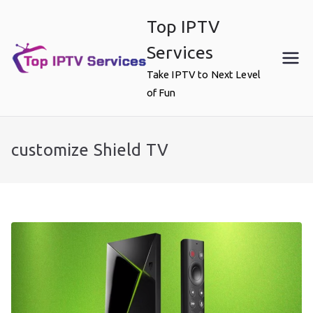
Skip
Top IPTV
to
content
Services
Take IPTV to Next Level
of Fun
customize Shield TV