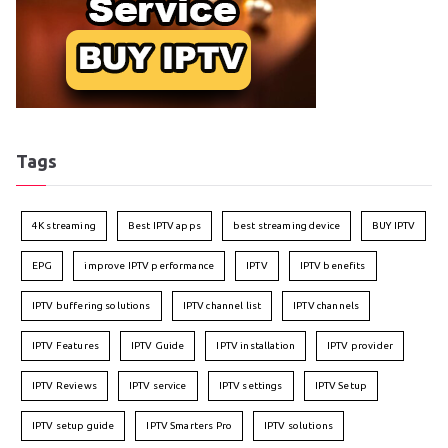
Tags
4K streaming
Best IPTV apps
best streaming device
BUY IPTV
EPG
improve IPTV performance
IPTV
IPTV benefits
IPTV buffering solutions
IPTV channel list
IPTV channels
IPTV Features
IPTV Guide
IPTV installation
IPTV provider
IPTV Reviews
IPTV service
IPTV settings
IPTV Setup
IPTV setup guide
IPTV Smarters Pro
IPTV solutions