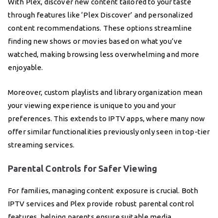
With Plex, discover new content tailored to your taste
through features like ‘Plex Discover’ and personalized
content recommendations. These options streamline
finding new shows or movies based on what you’ve
watched, making browsing less overwhelming and more
enjoyable.
Moreover, custom playlists and library organization mean
your viewing experience is unique to you and your
preferences. This extends to IPTV apps, where many now
offer similar functionalities previously only seen in top-tier
streaming services.
Parental Controls for Safer Viewing
For families, managing content exposure is crucial. Both
IPTV services and Plex provide robust parental control
features, helping parents ensure suitable media