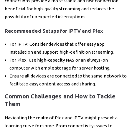
connections provide a more stable and fast connection
beneficial for high-quality streaming and reduces the
possibility of unexpected interruptions.
Recommended Setups for IPTV and Plex
For IPTV: Consider devices that offer easy app
installation and support high-definition streaming.
For Plex: Use high-capacity NAS or an always-on
computer with ample storage for server hosting.
Ensure all devices are connected to the same network to
facilitate easy content access and sharing.
Common Challenges and How to Tackle
Them
Navigating the realm of Plex and IPTV might present a
learning curve for some. From connectivity issues to