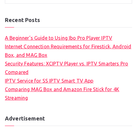
Recent Posts
A Beginner’s Guide to Using Ibo Pro Player IPTV
Internet Connection Requirements for Firestick, Android
Box, and MAG Box
Security Features: XCIPTV Player vs. IPTV Smarters Pro
Compared
IPTV Service for SS IPTV Smart TV App
Comparing MAG Box and Amazon Fire Stick for 4K
Streaming
Advertisement