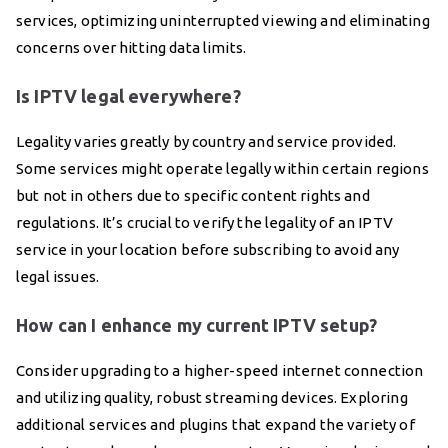
services, optimizing uninterrupted viewing and eliminating
concerns over hitting data limits.
Is IPTV legal everywhere?
Legality varies greatly by country and service provided.
Some services might operate legally within certain regions
but not in others due to specific content rights and
regulations. It’s crucial to verify the legality of an IPTV
service in your location before subscribing to avoid any
legal issues.
How can I enhance my current IPTV setup?
Consider upgrading to a higher-speed internet connection
and utilizing quality, robust streaming devices. Exploring
additional services and plugins that expand the variety of