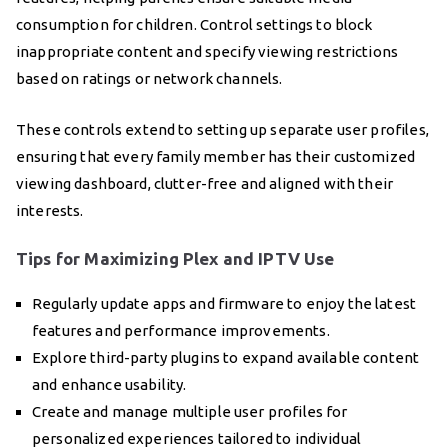
consumption for children. Control settings to block
inappropriate content and specify viewing restrictions
based on ratings or network channels.
These controls extend to setting up separate user profiles,
ensuring that every family member has their customized
viewing dashboard, clutter-free and aligned with their
interests.
Tips for Maximizing Plex and IPTV Use
Regularly update apps and firmware to enjoy the latest
features and performance improvements.
Explore third-party plugins to expand available content
and enhance usability.
Create and manage multiple user profiles for
personalized experiences tailored to individual