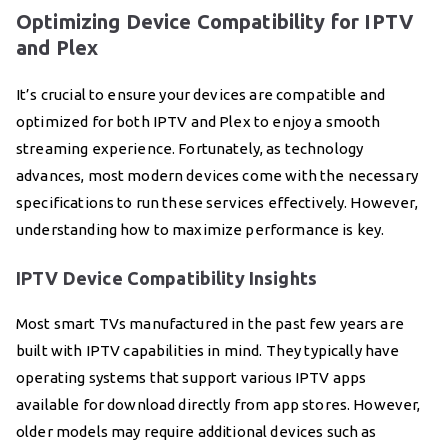
Optimizing Device Compatibility for IPTV
and Plex
It’s crucial to ensure your devices are compatible and
optimized for both IPTV and Plex to enjoy a smooth
streaming experience. Fortunately, as technology
advances, most modern devices come with the necessary
specifications to run these services effectively. However,
understanding how to maximize performance is key.
IPTV Device Compatibility Insights
Most smart TVs manufactured in the past few years are
built with IPTV capabilities in mind. They typically have
operating systems that support various IPTV apps
available for download directly from app stores. However,
older models may require additional devices such as