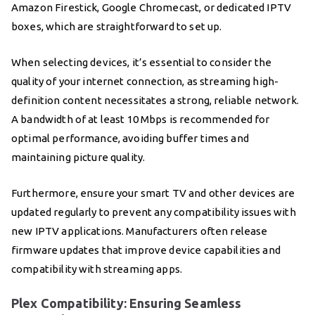
Amazon Firestick, Google Chromecast, or dedicated IPTV
boxes, which are straightforward to set up.
When selecting devices, it’s essential to consider the
quality of your internet connection, as streaming high-
definition content necessitates a strong, reliable network.
A bandwidth of at least 10 Mbps is recommended for
optimal performance, avoiding buffer times and
maintaining picture quality.
Furthermore, ensure your smart TV and other devices are
updated regularly to prevent any compatibility issues with
new IPTV applications. Manufacturers often release
firmware updates that improve device capabilities and
compatibility with streaming apps.
Plex Compatibility: Ensuring Seamless