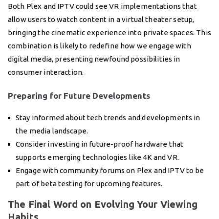
Both Plex and IPTV could see VR implementations that
allow users to watch content in a virtual theater setup,
bringing the cinematic experience into private spaces. This
combination is likely to redefine how we engage with
digital media, presenting newfound possibilities in
consumer interaction.
Preparing for Future Developments
Stay informed about tech trends and developments in
the media landscape.
Consider investing in future-proof hardware that
supports emerging technologies like 4K and VR.
Engage with community forums on Plex and IPTV to be
part of beta testing for upcoming features.
The Final Word on Evolving Your Viewing
Habits