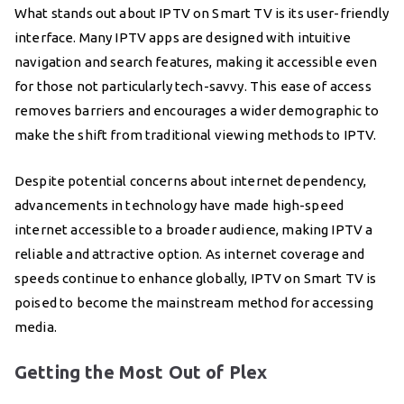
What stands out about IPTV on Smart TV is its user-friendly
interface. Many IPTV apps are designed with intuitive
navigation and search features, making it accessible even
for those not particularly tech-savvy. This ease of access
removes barriers and encourages a wider demographic to
make the shift from traditional viewing methods to IPTV.
Despite potential concerns about internet dependency,
advancements in technology have made high-speed
internet accessible to a broader audience, making IPTV a
reliable and attractive option. As internet coverage and
speeds continue to enhance globally, IPTV on Smart TV is
poised to become the mainstream method for accessing
media.
Getting the Most Out of Plex