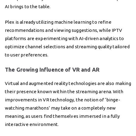
AI brings to the table.
Plex is already utilizing machine learning to refine
recommendations and viewing suggestions, while IPTV
platforms are experimenting with AI-driven analytics to
optimize channel selections and streaming quality tailored
to user preferences.
The Growing Influence of VR and AR
Virtual and augmented reality technologies are also making
their presence known within the streaming arena. With
improvements in VR technology, the notion of ‘binge-
watching marathons’ may take on a completely new
meaning, as users find themselves immersed in a fully
interactive environment.