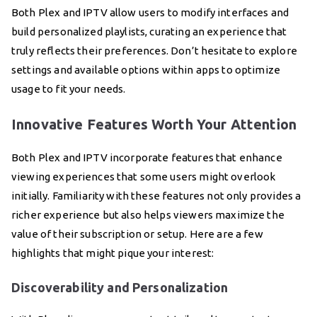
Both Plex and IPTV allow users to modify interfaces and
build personalized playlists, curating an experience that
truly reflects their preferences. Don’t hesitate to explore
settings and available options within apps to optimize
usage to fit your needs.
Innovative Features Worth Your Attention
Both Plex and IPTV incorporate features that enhance
viewing experiences that some users might overlook
initially. Familiarity with these features not only provides a
richer experience but also helps viewers maximize the
value of their subscription or setup. Here are a few
highlights that might pique your interest:
Discoverability and Personalization