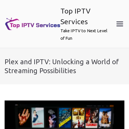
Skip
Top IPTV
to
content
Services
Take IPTV to Next Level
of Fun
Plex and IPTV: Unlocking a World of
Streaming Possibilities