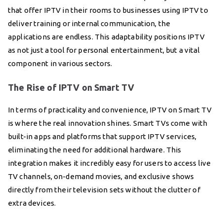
that offer IPTV in their rooms to businesses using IPTV to
deliver training or internal communication, the
applications are endless. This adaptability positions IPTV
as not just a tool for personal entertainment, but a vital
component in various sectors.
The Rise of IPTV on Smart TV
In terms of practicality and convenience, IPTV on Smart TV
is where the real innovation shines. Smart TVs come with
built-in apps and platforms that support IPTV services,
eliminating the need for additional hardware. This
integration makes it incredibly easy for users to access live
TV channels, on-demand movies, and exclusive shows
directly from their television sets without the clutter of
extra devices.