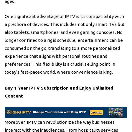
ages.
One significant advantage of IPTV is its compatibility with
a plethora of devices. This includes not only smart TVs but
also tablets, smartphones, and even gaming consoles. No
longer confined to a rigid schedule, entertainment can be
consumed on the go, translating to a more personalized
experience that aligns with personal routines and
preferences. This flexibility is a crucial selling point in
today’s fast-paced world, where convenience is king.
Buy 1 Year IPTV Subscription
and Enjoy Unlimited
Content
Moreover, IPTV can revolutionize the way businesses
interact with their audiences. From hospitality services