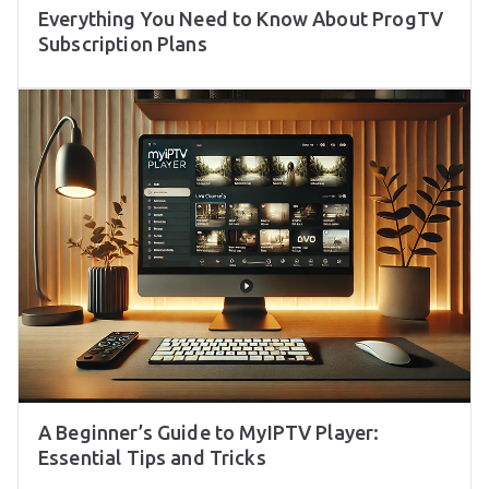
Everything You Need to Know About ProgTV
Subscription Plans
A Beginner’s Guide to MyIPTV Player:
Essential Tips and Tricks