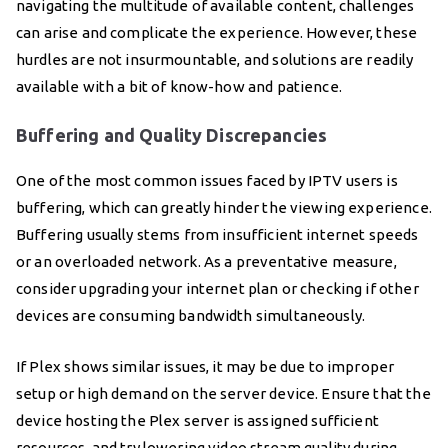
navigating the multitude of available content, challenges
can arise and complicate the experience. However, these
hurdles are not insurmountable, and solutions are readily
available with a bit of know-how and patience.
Buffering and Quality Discrepancies
One of the most common issues faced by IPTV users is
buffering, which can greatly hinder the viewing experience.
Buffering usually stems from insufficient internet speeds
or an overloaded network. As a preventative measure,
consider upgrading your internet plan or checking if other
devices are consuming bandwidth simultaneously.
If Plex shows similar issues, it may be due to improper
setup or high demand on the server device. Ensure that the
device hosting the Plex server is assigned sufficient
resources, and try lowering video stream quality during