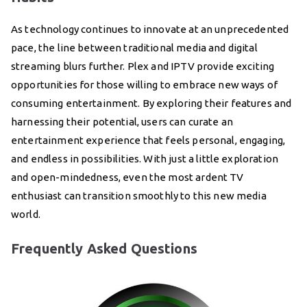
As technology continues to innovate at an unprecedented
pace, the line between traditional media and digital
streaming blurs further. Plex and IPTV provide exciting
opportunities for those willing to embrace new ways of
consuming entertainment. By exploring their features and
harnessing their potential, users can curate an
entertainment experience that feels personal, engaging,
and endless in possibilities. With just a little exploration
and open-mindedness, even the most ardent TV
enthusiast can transition smoothly to this new media
world.
Frequently Asked Questions