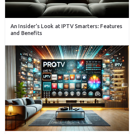
An Insider’s Look at IPTV Smarters: Features
and Benefits