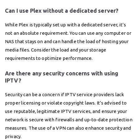
Can I use Plex without a dedicated server?
While Plex is typically set up with a dedicated server, it’s
not an absolute requirement. You can use any computer or
NAS that stays on and can handle the load of hosting your
media files. Consider the load and your storage
requirements to optimize performance.
Are there any security concerns with using
IPTV?
Security can be a concern if IPTV service providers lack
proper licensing or violate copyright laws. It’s advised to
use reputable, legitimate IPTV services, and ensure your
network is secure with firewalls and up-to-date protection
measures. The use of a VPN can also enhance security and
privacy.