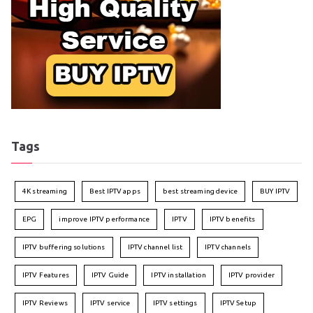
Tags
4K streaming
Best IPTV apps
best streaming device
BUY IPTV
EPG
improve IPTV performance
IPTV
IPTV benefits
IPTV buffering solutions
IPTV channel list
IPTV channels
IPTV Features
IPTV Guide
IPTV installation
IPTV provider
IPTV Reviews
IPTV service
IPTV settings
IPTV Setup