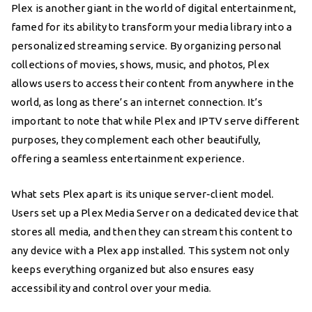
Plex is another giant in the world of digital entertainment,
famed for its ability to transform your media library into a
personalized streaming service. By organizing personal
collections of movies, shows, music, and photos, Plex
allows users to access their content from anywhere in the
world, as long as there’s an internet connection. It’s
important to note that while Plex and IPTV serve different
purposes, they complement each other beautifully,
offering a seamless entertainment experience.
What sets Plex apart is its unique server-client model.
Users set up a Plex Media Server on a dedicated device that
stores all media, and then they can stream this content to
any device with a Plex app installed. This system not only
keeps everything organized but also ensures easy
accessibility and control over your media.