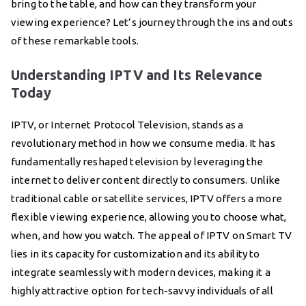
bring to the table, and how can they transform your
viewing experience? Let’s journey through the ins and outs
of these remarkable tools.
Understanding IPTV and Its Relevance
Today
IPTV, or Internet Protocol Television, stands as a
revolutionary method in how we consume media. It has
fundamentally reshaped television by leveraging the
internet to deliver content directly to consumers. Unlike
traditional cable or satellite services, IPTV offers a more
flexible viewing experience, allowing you to choose what,
when, and how you watch. The appeal of IPTV on Smart TV
lies in its capacity for customization and its ability to
integrate seamlessly with modern devices, making it a
highly attractive option for tech-savvy individuals of all