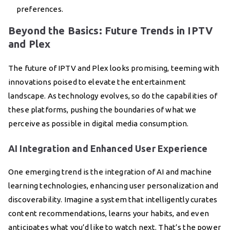
preferences.
Beyond the Basics: Future Trends in IPTV
and Plex
The future of IPTV and Plex looks promising, teeming with
innovations poised to elevate the entertainment
landscape. As technology evolves, so do the capabilities of
these platforms, pushing the boundaries of what we
perceive as possible in digital media consumption.
AI Integration and Enhanced User Experience
One emerging trend is the integration of AI and machine
learning technologies, enhancing user personalization and
discoverability. Imagine a system that intelligently curates
content recommendations, learns your habits, and even
anticipates what you’d like to watch next. That’s the power