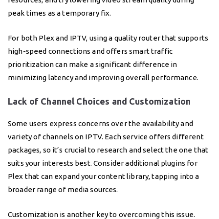
peak times as a temporary fix.
For both Plex and IPTV, using a quality router that supports
high-speed connections and offers smart traffic
prioritization can make a significant difference in
minimizing latency and improving overall performance.
Lack of Channel Choices and Customization
Some users express concerns over the availability and
variety of channels on IPTV. Each service offers different
packages, so it’s crucial to research and select the one that
suits your interests best. Consider additional plugins for
Plex that can expand your content library, tapping into a
broader range of media sources.
Customization is another key to overcoming this issue.