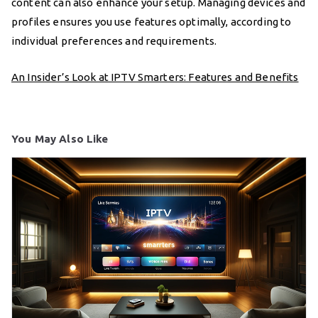
content can also enhance your setup. Managing devices and
profiles ensures you use features optimally, according to
individual preferences and requirements.
An Insider’s Look at IPTV Smarters: Features and Benefits
You May Also Like