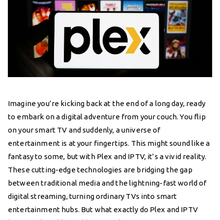
Imagine you’re kicking back at the end of a long day, ready
to embark on a digital adventure from your couch. You flip
on your smart TV and suddenly, a universe of
entertainment is at your fingertips. This might sound like a
fantasy to some, but with Plex and IPTV, it’s a vivid reality.
These cutting-edge technologies are bridging the gap
between traditional media and the lightning-fast world of
digital streaming, turning ordinary TVs into smart
entertainment hubs. But what exactly do Plex and IPTV