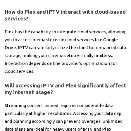
How do Plex and IPTV interact with cloud-based
services?
Plex has the capability to integrate cloud services, allowing
you to access media stored in cloud services like Google
Drive. IPTV can similarly utilize the cloud for enhanced data
storage, making your cinema setup virtually limitless.
Interaction depends on the provider’s optimization for
cloud services.
Will accessing IPTV and Plex significantly affect
my internet usage?
Streaming content indeed requires considerable data,
particularly at higher resolutions. Assessing your data cap
and planning accordingly can prevent overages. Unlimited
data plans are ideal for heavy users of IPTV and Plex