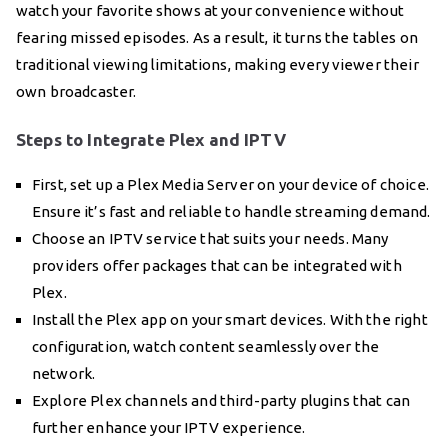
watch your favorite shows at your convenience without
fearing missed episodes. As a result, it turns the tables on
traditional viewing limitations, making every viewer their
own broadcaster.
Steps to Integrate Plex and IPTV
First, set up a Plex Media Server on your device of choice.
Ensure it’s fast and reliable to handle streaming demand.
Choose an IPTV service that suits your needs. Many
providers offer packages that can be integrated with
Plex.
Install the Plex app on your smart devices. With the right
configuration, watch content seamlessly over the
network.
Explore Plex channels and third-party plugins that can
further enhance your IPTV experience.