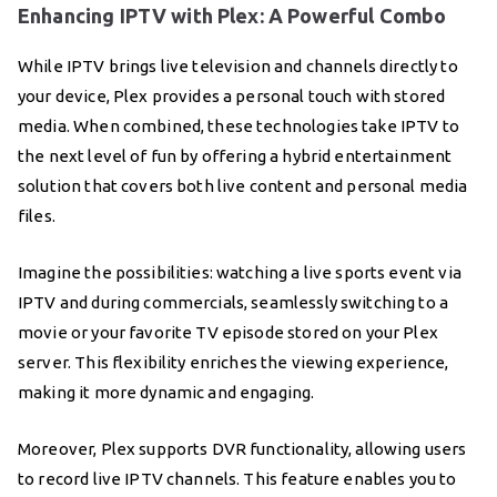
Enhancing IPTV with Plex: A Powerful Combo
While IPTV brings live television and channels directly to
your device, Plex provides a personal touch with stored
media. When combined, these technologies take IPTV to
the next level of fun by offering a hybrid entertainment
solution that covers both live content and personal media
files.
Imagine the possibilities: watching a live sports event via
IPTV and during commercials, seamlessly switching to a
movie or your favorite TV episode stored on your Plex
server. This flexibility enriches the viewing experience,
making it more dynamic and engaging.
Moreover, Plex supports DVR functionality, allowing users
to record live IPTV channels. This feature enables you to