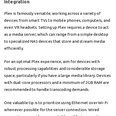
Integration
Plex is famously versatile, working across a variety of
devices from smart TVs to mobile phones, computers, and
even VR headsets. Setting up Plex requires a device to act
as a media server, which can range from a simple desktop
to specialized NAS devices that store and stream media
efficiently.
For an optimal Plex experience, aim for devices with
robust processing capabilities and considerable storage
space, particularly if you have a large media library. Devices
with dual-core processors and a minimum of 2GB RAM are
recommended to handle transcoding demands.
One valuable tip is to prioritize using Ethernet over Wi-Fi
whenever possible for the server connection. Wired