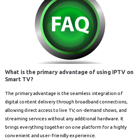
What is the primary advantage of using IPTV on
Smart TV?
The primary advantage is the seamless integration of
digital content delivery through broadband connections,
allowing direct access to live TV, on-demand shows, and
streaming services without any additional hardware. It
brings everything together on one platform for a highly
convenient and user-friendly experience.